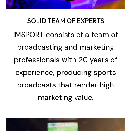
SOLID TEAM OF EXPERTS
iMSPORT consists of a team of
broadcasting and marketing
professionals with 20 years of
experience, producing sports
broadcasts that render high
marketing value.