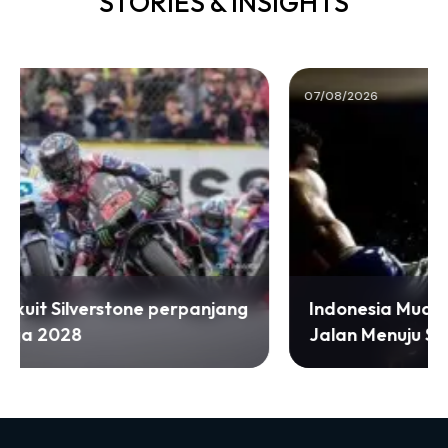
STORIES & INSIGHTS
07/08/2026
Indonesia Muaythai Championship 2026
Jalan Menuju SEA Games 2027