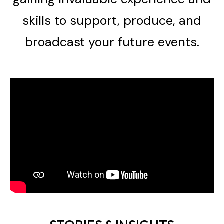
skills to support, produce, and
broadcast your future events.