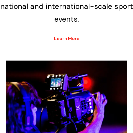
national and international-scale sport
events.
Learn More