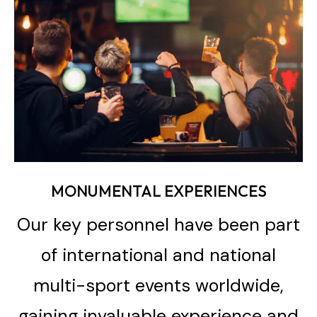
MONUMENTAL EXPERIENCES
Our key personnel have been part
of international and national
multi-sport events worldwide,
gaining invaluable experience and