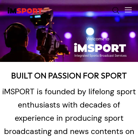
BUILT ON PASSION FOR SPORT
iMSPORT is founded by lifelong sport
enthusiasts with decades of
experience in producing sport
broadcasting and news contents on