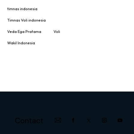
timnas indonesia
Timnas Voli indonesia
Veda Ega Pratama
Voli
Wakil Indonesia
Contact