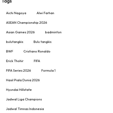
Tags
Aichi Nagoya
Alwi Farhan
ASEAN Championship 2026
Asian Games 2026
badminton
bulutangkis
Bulu tangkis
BWF
Cristiano Ronaldo
Erick Thohir
FIFA
FIFA Series 2026
Formula 1
Hasil Piala Dunia 2026
Hyundai Hillstate
Jadwal Liga Champions
Jadwal Timnas Indonesia