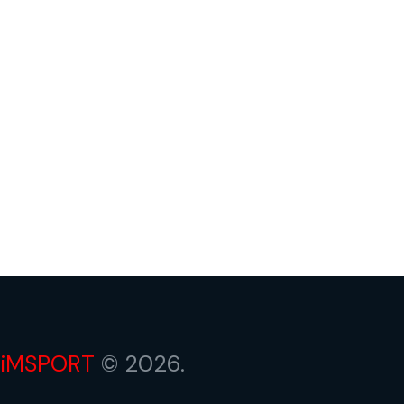
iMSPORT
© 2026.