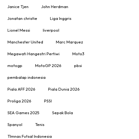
Janice Tjen
John Herdman
Jonatan christie
Liga Inggris
Lionel Messi
liverpool
Manchester United
Marc Marquez
Megawati Hangestri Pertiwi
Moto3
motogp
MotoGP 2026
pbsi
pembalap indonesia
Piala AFF 2026
Piala Dunia 2026
Proliga 2026
PSSI
SEA Games 2025
Sepak Bola
Spanyol
Tenis
TImnas Futsal Indonesia