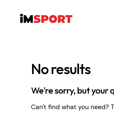
No results
We're sorry, but your 
Can't find what you need?