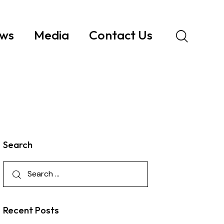
ws
Media
Contact Us
Search
Recent Posts