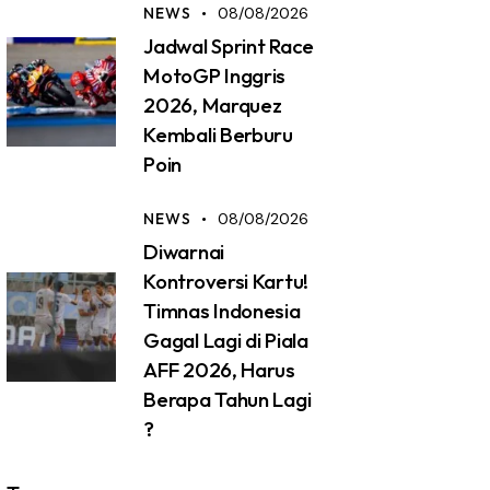
NEWS
08/08/2026
Jadwal Sprint Race
MotoGP Inggris
2026, Marquez
Kembali Berburu
Poin
NEWS
08/08/2026
Diwarnai
Kontroversi Kartu!
Timnas Indonesia
Gagal Lagi di Piala
AFF 2026, Harus
Berapa Tahun Lagi
?