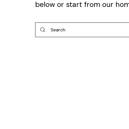
below or start from
our ho