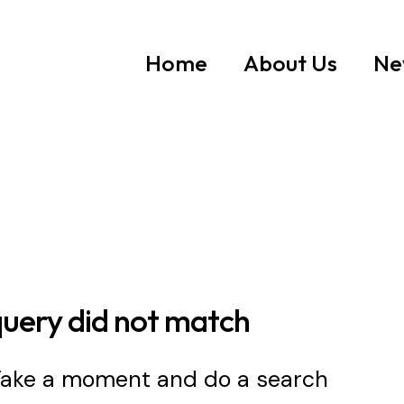
Home
About Us
Ne
query did not match
 Take a moment and do a search