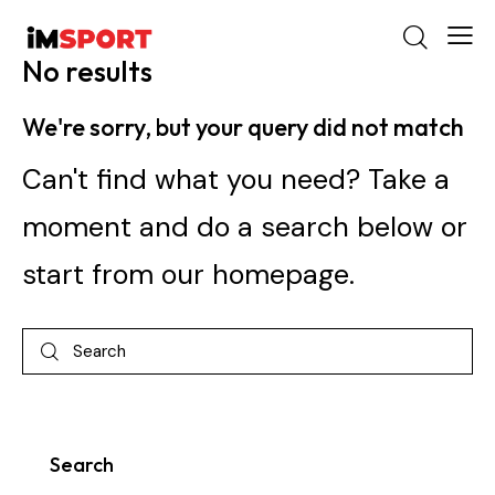
No results
We're sorry, but your query did not match
Can't find what you need? Take a
moment and do a search below or
start from
our homepage
.
Search