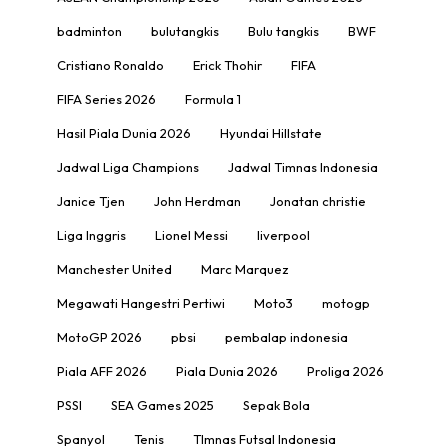
badminton
bulutangkis
Bulu tangkis
BWF
Cristiano Ronaldo
Erick Thohir
FIFA
FIFA Series 2026
Formula 1
Hasil Piala Dunia 2026
Hyundai Hillstate
Jadwal Liga Champions
Jadwal Timnas Indonesia
Janice Tjen
John Herdman
Jonatan christie
Liga Inggris
Lionel Messi
liverpool
Manchester United
Marc Marquez
Megawati Hangestri Pertiwi
Moto3
motogp
MotoGP 2026
pbsi
pembalap indonesia
Piala AFF 2026
Piala Dunia 2026
Proliga 2026
PSSI
SEA Games 2025
Sepak Bola
Spanyol
Tenis
TImnas Futsal Indonesia