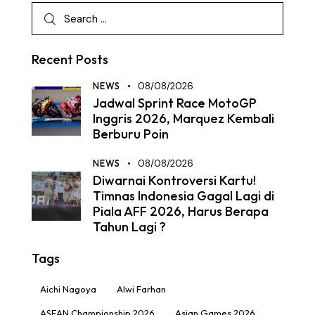
Recent Posts
NEWS
08/08/2026
Jadwal Sprint Race MotoGP
Inggris 2026, Marquez Kembali
Berburu Poin
NEWS
08/08/2026
Diwarnai Kontroversi Kartu!
Timnas Indonesia Gagal Lagi di
Piala AFF 2026, Harus Berapa
Tahun Lagi ?
Tags
Aichi Nagoya
Alwi Farhan
ASEAN Championship 2026
Asian Games 2026