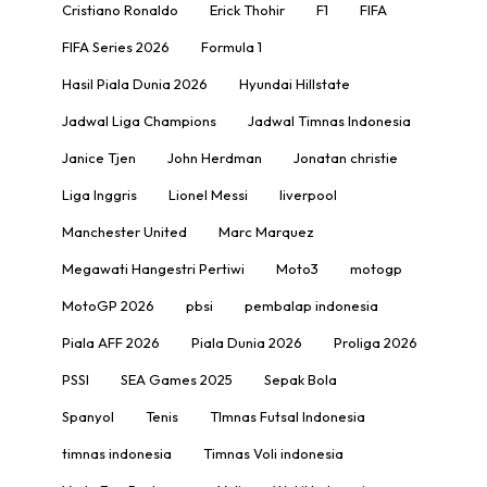
Cristiano Ronaldo
Erick Thohir
F1
FIFA
FIFA Series 2026
Formula 1
Hasil Piala Dunia 2026
Hyundai Hillstate
Jadwal Liga Champions
Jadwal Timnas Indonesia
Janice Tjen
John Herdman
Jonatan christie
Liga Inggris
Lionel Messi
liverpool
Manchester United
Marc Marquez
Megawati Hangestri Pertiwi
Moto3
motogp
MotoGP 2026
pbsi
pembalap indonesia
Piala AFF 2026
Piala Dunia 2026
Proliga 2026
PSSI
SEA Games 2025
Sepak Bola
Spanyol
Tenis
TImnas Futsal Indonesia
timnas indonesia
Timnas Voli indonesia