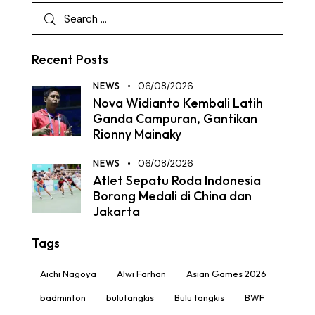
Recent Posts
NEWS
06/08/2026
Nova Widianto Kembali Latih
Ganda Campuran, Gantikan
Rionny Mainaky
NEWS
06/08/2026
Atlet Sepatu Roda Indonesia
Borong Medali di China dan
Jakarta
Tags
Aichi Nagoya
Alwi Farhan
Asian Games 2026
badminton
bulutangkis
Bulu tangkis
BWF