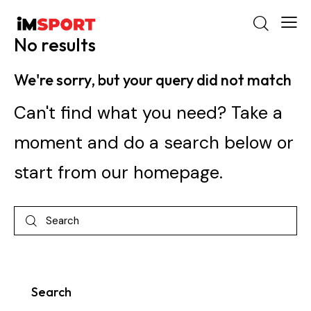
No results
We're sorry, but your query did not match
Can't find what you need? Take a
moment and do a search below or
start from
our homepage
.
Search