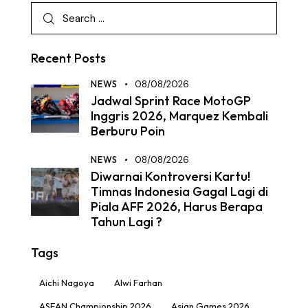
Recent Posts
NEWS
08/08/2026
Jadwal Sprint Race MotoGP
Inggris 2026, Marquez Kembali
Berburu Poin
NEWS
08/08/2026
Diwarnai Kontroversi Kartu!
Timnas Indonesia Gagal Lagi di
Piala AFF 2026, Harus Berapa
Tahun Lagi ?
Tags
Aichi Nagoya
Alwi Farhan
ASEAN Championship 2026
Asian Games 2026