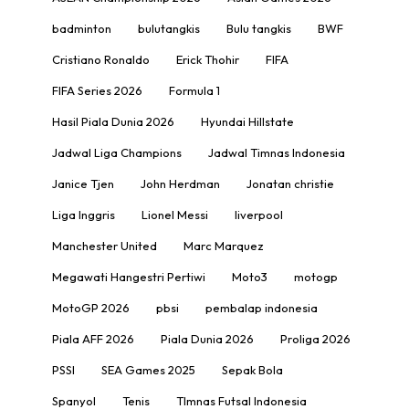
badminton
bulutangkis
Bulu tangkis
BWF
Cristiano Ronaldo
Erick Thohir
FIFA
FIFA Series 2026
Formula 1
Hasil Piala Dunia 2026
Hyundai Hillstate
Jadwal Liga Champions
Jadwal Timnas Indonesia
Janice Tjen
John Herdman
Jonatan christie
Liga Inggris
Lionel Messi
liverpool
Manchester United
Marc Marquez
Megawati Hangestri Pertiwi
Moto3
motogp
MotoGP 2026
pbsi
pembalap indonesia
Piala AFF 2026
Piala Dunia 2026
Proliga 2026
PSSI
SEA Games 2025
Sepak Bola
Spanyol
Tenis
TImnas Futsal Indonesia