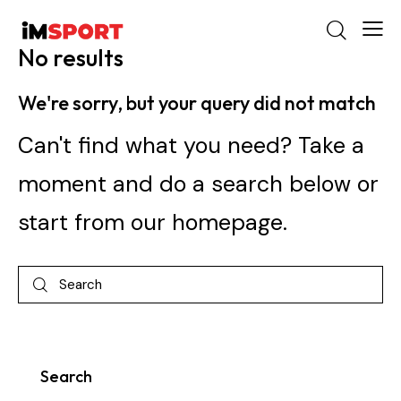
No results
We're sorry, but your query did not match
Can't find what you need? Take a
moment and do a search below or
start from
our homepage
.
Search