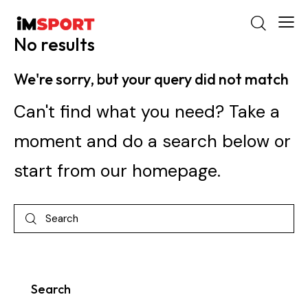
No results
We're sorry, but your query did not match
Can't find what you need? Take a
moment and do a search below or
start from
our homepage
.
Search