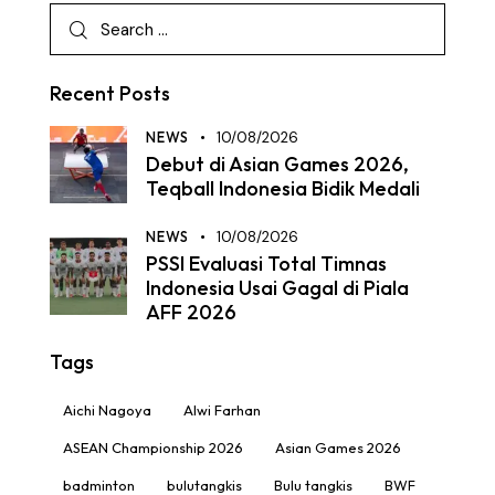
Recent Posts
NEWS
10/08/2026
Debut di Asian Games 2026,
Teqball Indonesia Bidik Medali
NEWS
10/08/2026
PSSI Evaluasi Total Timnas
Indonesia Usai Gagal di Piala
AFF 2026
Tags
Aichi Nagoya
Alwi Farhan
ASEAN Championship 2026
Asian Games 2026
badminton
bulutangkis
Bulu tangkis
BWF