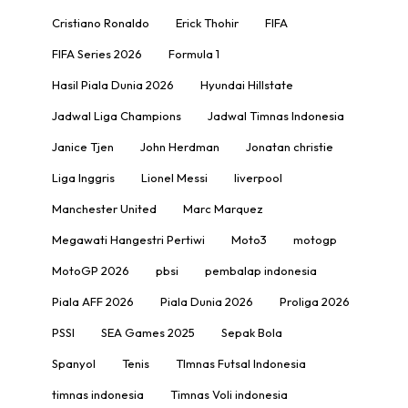
Cristiano Ronaldo
Erick Thohir
FIFA
FIFA Series 2026
Formula 1
Hasil Piala Dunia 2026
Hyundai Hillstate
Jadwal Liga Champions
Jadwal Timnas Indonesia
Janice Tjen
John Herdman
Jonatan christie
Liga Inggris
Lionel Messi
liverpool
Manchester United
Marc Marquez
Megawati Hangestri Pertiwi
Moto3
motogp
MotoGP 2026
pbsi
pembalap indonesia
Piala AFF 2026
Piala Dunia 2026
Proliga 2026
PSSI
SEA Games 2025
Sepak Bola
Spanyol
Tenis
TImnas Futsal Indonesia
timnas indonesia
Timnas Voli indonesia