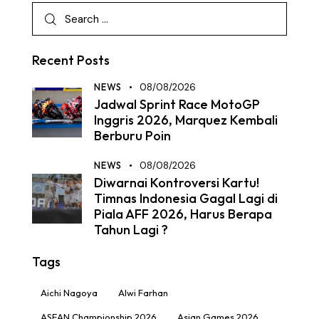
Recent Posts
NEWS
08/08/2026
Jadwal Sprint Race MotoGP
Inggris 2026, Marquez Kembali
Berburu Poin
NEWS
08/08/2026
Diwarnai Kontroversi Kartu!
Timnas Indonesia Gagal Lagi di
Piala AFF 2026, Harus Berapa
Tahun Lagi ?
Tags
Aichi Nagoya
Alwi Farhan
ASEAN Championship 2026
Asian Games 2026