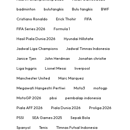
badminton
bulutangkis
Bulu tangkis
BWF
Cristiano Ronaldo
Erick Thohir
FIFA
FIFA Series 2026
Formula 1
Hasil Piala Dunia 2026
Hyundai Hillstate
Jadwal Liga Champions
Jadwal Timnas Indonesia
Janice Tjen
John Herdman
Jonatan christie
Liga Inggris
Lionel Messi
liverpool
Manchester United
Marc Marquez
Megawati Hangestri Pertiwi
Moto3
motogp
MotoGP 2026
pbsi
pembalap indonesia
Piala AFF 2026
Piala Dunia 2026
Proliga 2026
PSSI
SEA Games 2025
Sepak Bola
Spanyol
Tenis
TImnas Futsal Indonesia