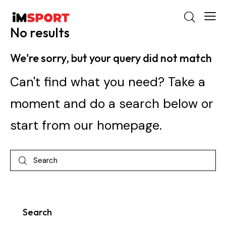
No results
We're sorry, but your query did not match
Can't find what you need? Take a
moment and do a search below or
start from
our homepage
.
Search