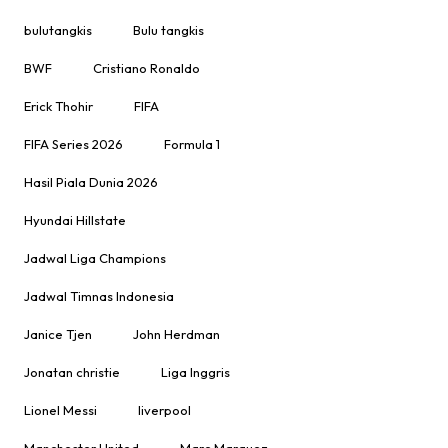
bulutangkis
Bulu tangkis
BWF
Cristiano Ronaldo
Erick Thohir
FIFA
FIFA Series 2026
Formula 1
Hasil Piala Dunia 2026
Hyundai Hillstate
Jadwal Liga Champions
Jadwal Timnas Indonesia
Janice Tjen
John Herdman
Jonatan christie
Liga Inggris
Lionel Messi
liverpool
Manchester United
Marc Marquez