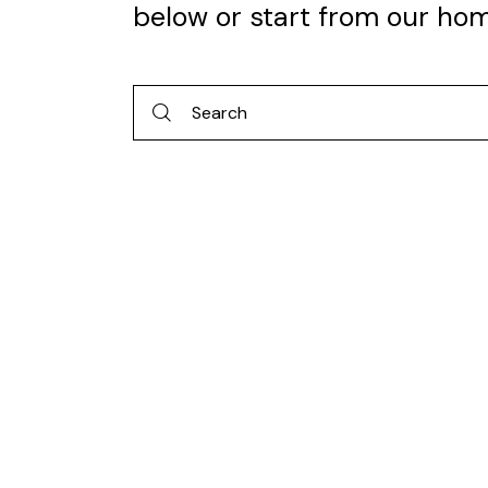
below or start from
our ho