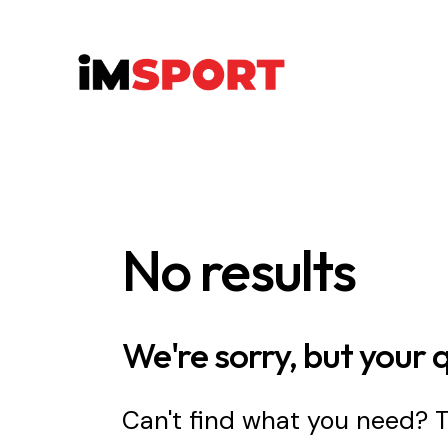
No results
We're sorry, but your 
Can't find what you need?