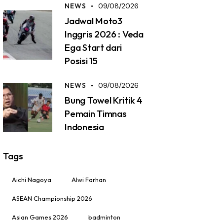
NEWS
09/08/2026
Jadwal Moto3
Inggris 2026 : Veda
Ega Start dari
Posisi 15
NEWS
09/08/2026
Bung Towel Kritik 4
Pemain Timnas
Indonesia
Tags
Aichi Nagoya
Alwi Farhan
ASEAN Championship 2026
Asian Games 2026
badminton