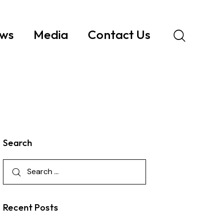
ws
Media
Contact Us
Search
Recent Posts