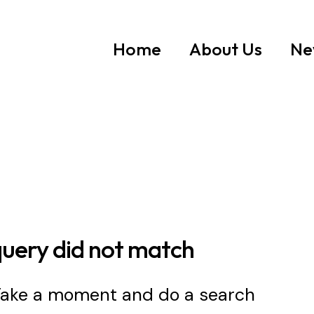
Home
About Us
Ne
query did not match
 Take a moment and do a search