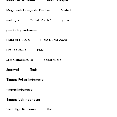
Megawati Hangestri Pertiwi
Moto3
motogp
MotoGP 2026
pbsi
pembalap indonesia
Piala AFF 2026
Piala Dunia 2026
Proliga 2026
PSSI
SEA Games 2025
Sepak Bola
Spanyol
Tenis
TImnas Futsal Indonesia
timnas indonesia
Timnas Voli indonesia
Veda Ega Pratama
Voli