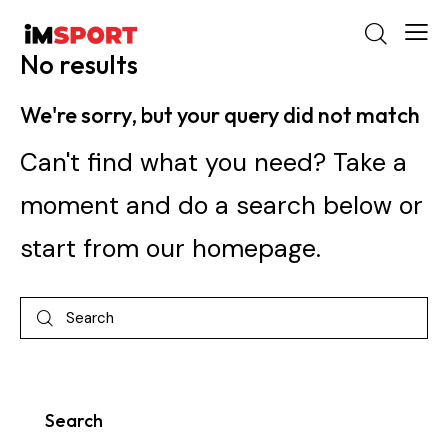
No results
We're sorry, but your query did not match
Can't find what you need? Take a
moment and do a search below or
start from
our homepage
.
Search