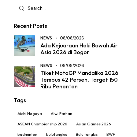
Recent Posts
NEWS
08/08/2026
Ada Kejuaraan Hoki Bawah Air
Asia 2026 di Bogor
NEWS
08/08/2026
Tiket MotoGP Mandalika 2026
Tembus 42 Persen, Target 150
Ribu Penonton
Tags
Aichi Nagoya
Alwi Farhan
ASEAN Championship 2026
Asian Games 2026
badminton
bulutangkis
Bulu tangkis
BWF