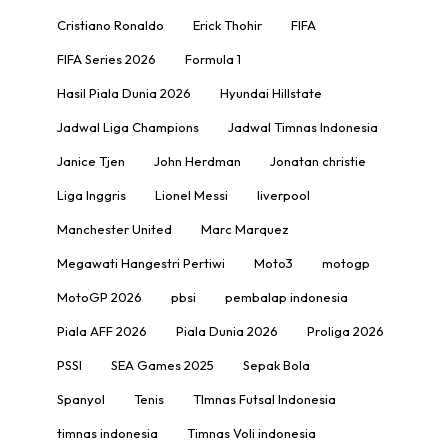
Cristiano Ronaldo
Erick Thohir
FIFA
FIFA Series 2026
Formula 1
Hasil Piala Dunia 2026
Hyundai Hillstate
Jadwal Liga Champions
Jadwal Timnas Indonesia
Janice Tjen
John Herdman
Jonatan christie
Liga Inggris
Lionel Messi
liverpool
Manchester United
Marc Marquez
Megawati Hangestri Pertiwi
Moto3
motogp
MotoGP 2026
pbsi
pembalap indonesia
Piala AFF 2026
Piala Dunia 2026
Proliga 2026
PSSI
SEA Games 2025
Sepak Bola
Spanyol
Tenis
TImnas Futsal Indonesia
timnas indonesia
Timnas Voli indonesia