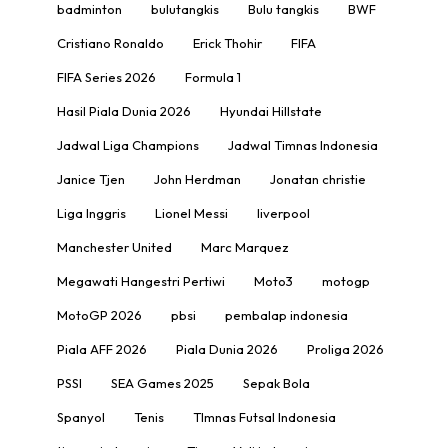
badminton
bulutangkis
Bulu tangkis
BWF
Cristiano Ronaldo
Erick Thohir
FIFA
FIFA Series 2026
Formula 1
Hasil Piala Dunia 2026
Hyundai Hillstate
Jadwal Liga Champions
Jadwal Timnas Indonesia
Janice Tjen
John Herdman
Jonatan christie
Liga Inggris
Lionel Messi
liverpool
Manchester United
Marc Marquez
Megawati Hangestri Pertiwi
Moto3
motogp
MotoGP 2026
pbsi
pembalap indonesia
Piala AFF 2026
Piala Dunia 2026
Proliga 2026
PSSI
SEA Games 2025
Sepak Bola
Spanyol
Tenis
TImnas Futsal Indonesia