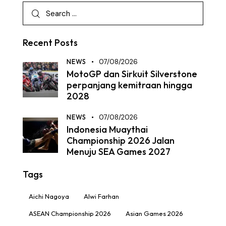
Recent Posts
NEWS
07/08/2026
MotoGP dan Sirkuit Silverstone
perpanjang kemitraan hingga
2028
NEWS
07/08/2026
Indonesia Muaythai
Championship 2026 Jalan
Menuju SEA Games 2027
Tags
Aichi Nagoya
Alwi Farhan
ASEAN Championship 2026
Asian Games 2026