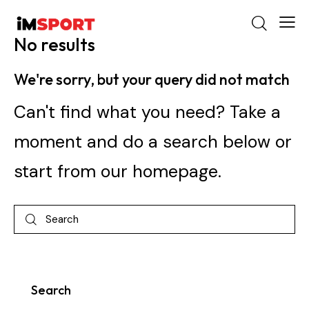
No results
We're sorry, but your query did not match
Can't find what you need? Take a
moment and do a search below or
start from
our homepage
.
Search