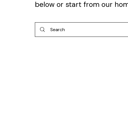
below or start from
our ho