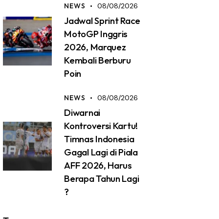
NEWS
08/08/2026
Jadwal Sprint Race
MotoGP Inggris
2026, Marquez
Kembali Berburu
Poin
NEWS
08/08/2026
Diwarnai
Kontroversi Kartu!
Timnas Indonesia
Gagal Lagi di Piala
AFF 2026, Harus
Berapa Tahun Lagi
?