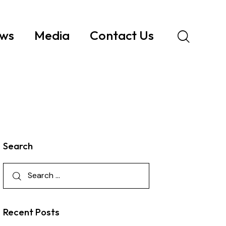
ws
Media
Contact Us
Search
Recent Posts