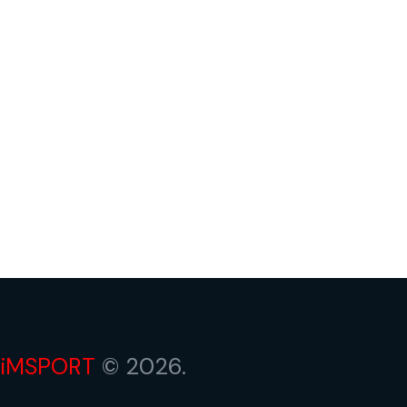
iMSPORT
© 2026.