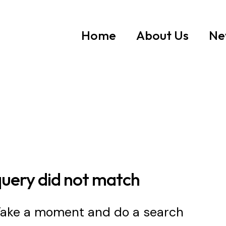
Home
About Us
Ne
query did not match
 Take a moment and do a search