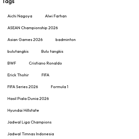
Tags
Aichi Nagoya
Alwi Farhan
ASEAN Championship 2026
Asian Games 2026
badminton
bulutangkis
Bulu tangkis
BWF
Cristiano Ronaldo
Erick Thohir
FIFA
FIFA Series 2026
Formula 1
Hasil Piala Dunia 2026
Hyundai Hillstate
Jadwal Liga Champions
Jadwal Timnas Indonesia