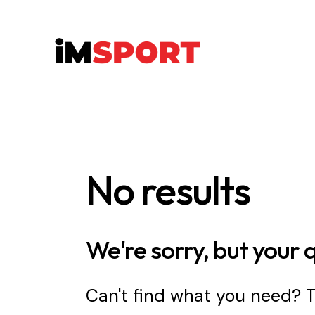
No results
We're sorry, but your 
Can't find what you need?