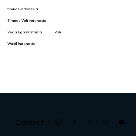
timnas indonesia
Timnas Voli indonesia
Veda Ega Pratama
Voli
Wakil Indonesia
Contact