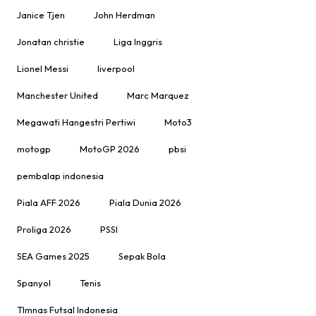
Janice Tjen
John Herdman
Jonatan christie
Liga Inggris
Lionel Messi
liverpool
Manchester United
Marc Marquez
Megawati Hangestri Pertiwi
Moto3
motogp
MotoGP 2026
pbsi
pembalap indonesia
Piala AFF 2026
Piala Dunia 2026
Proliga 2026
PSSI
SEA Games 2025
Sepak Bola
Spanyol
Tenis
TImnas Futsal Indonesia