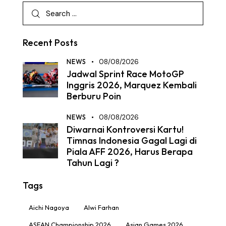
Recent Posts
NEWS
08/08/2026
Jadwal Sprint Race MotoGP
Inggris 2026, Marquez Kembali
Berburu Poin
NEWS
08/08/2026
Diwarnai Kontroversi Kartu!
Timnas Indonesia Gagal Lagi di
Piala AFF 2026, Harus Berapa
Tahun Lagi ?
Tags
Aichi Nagoya
Alwi Farhan
ASEAN Championship 2026
Asian Games 2026