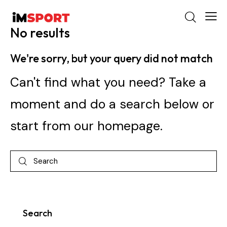
No results
We're sorry, but your query did not match
Can't find what you need? Take a
moment and do a search below or
start from
our homepage
.
Search