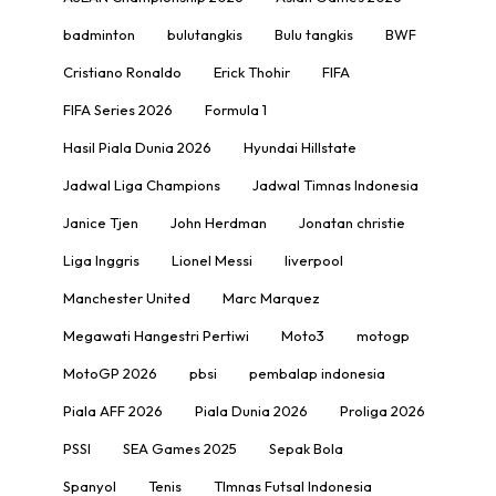
badminton
bulutangkis
Bulu tangkis
BWF
Cristiano Ronaldo
Erick Thohir
FIFA
FIFA Series 2026
Formula 1
Hasil Piala Dunia 2026
Hyundai Hillstate
Jadwal Liga Champions
Jadwal Timnas Indonesia
Janice Tjen
John Herdman
Jonatan christie
Liga Inggris
Lionel Messi
liverpool
Manchester United
Marc Marquez
Megawati Hangestri Pertiwi
Moto3
motogp
MotoGP 2026
pbsi
pembalap indonesia
Piala AFF 2026
Piala Dunia 2026
Proliga 2026
PSSI
SEA Games 2025
Sepak Bola
Spanyol
Tenis
TImnas Futsal Indonesia