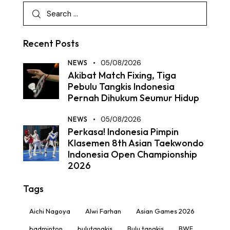
Recent Posts
NEWS
05/08/2026
Akibat Match Fixing, Tiga
Pebulu Tangkis Indonesia
Pernah Dihukum Seumur Hidup
NEWS
05/08/2026
Perkasa! Indonesia Pimpin
Klasemen 8th Asian Taekwondo
Indonesia Open Championship
2026
Tags
Aichi Nagoya
Alwi Farhan
Asian Games 2026
badminton
bulutangkis
Bulu tangkis
BWF