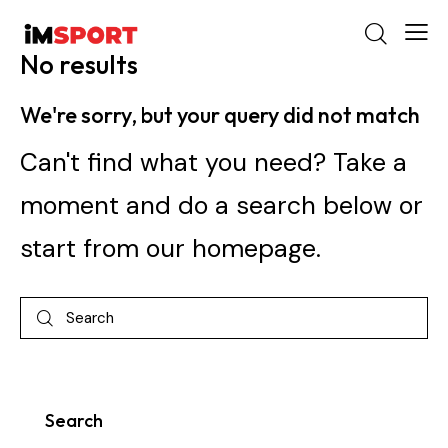
No results
We're sorry, but your query did not match
Can't find what you need? Take a
moment and do a search below or
start from
our homepage
.
Search