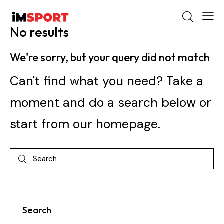
No results
We're sorry, but your query did not match
Can't find what you need? Take a
moment and do a search below or
start from
our homepage
.
Search