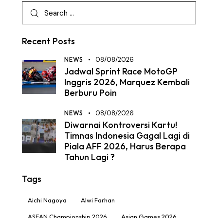
Recent Posts
NEWS
08/08/2026
Jadwal Sprint Race MotoGP
Inggris 2026, Marquez Kembali
Berburu Poin
NEWS
08/08/2026
Diwarnai Kontroversi Kartu!
Timnas Indonesia Gagal Lagi di
Piala AFF 2026, Harus Berapa
Tahun Lagi ?
Tags
Aichi Nagoya
Alwi Farhan
ASEAN Championship 2026
Asian Games 2026