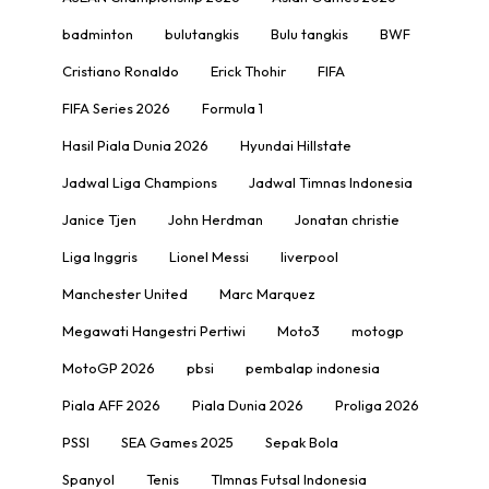
badminton
bulutangkis
Bulu tangkis
BWF
Cristiano Ronaldo
Erick Thohir
FIFA
FIFA Series 2026
Formula 1
Hasil Piala Dunia 2026
Hyundai Hillstate
Jadwal Liga Champions
Jadwal Timnas Indonesia
Janice Tjen
John Herdman
Jonatan christie
Liga Inggris
Lionel Messi
liverpool
Manchester United
Marc Marquez
Megawati Hangestri Pertiwi
Moto3
motogp
MotoGP 2026
pbsi
pembalap indonesia
Piala AFF 2026
Piala Dunia 2026
Proliga 2026
PSSI
SEA Games 2025
Sepak Bola
Spanyol
Tenis
TImnas Futsal Indonesia