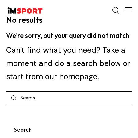
No results
We're sorry, but your query did not match
Can't find what you need? Take a
moment and do a search below or
start from
our homepage
.
Search