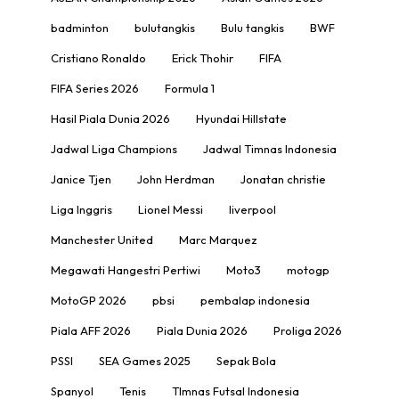
badminton
bulutangkis
Bulu tangkis
BWF
Cristiano Ronaldo
Erick Thohir
FIFA
FIFA Series 2026
Formula 1
Hasil Piala Dunia 2026
Hyundai Hillstate
Jadwal Liga Champions
Jadwal Timnas Indonesia
Janice Tjen
John Herdman
Jonatan christie
Liga Inggris
Lionel Messi
liverpool
Manchester United
Marc Marquez
Megawati Hangestri Pertiwi
Moto3
motogp
MotoGP 2026
pbsi
pembalap indonesia
Piala AFF 2026
Piala Dunia 2026
Proliga 2026
PSSI
SEA Games 2025
Sepak Bola
Spanyol
Tenis
TImnas Futsal Indonesia