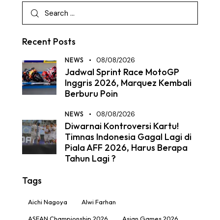
Recent Posts
NEWS
08/08/2026
Jadwal Sprint Race MotoGP
Inggris 2026, Marquez Kembali
Berburu Poin
NEWS
08/08/2026
Diwarnai Kontroversi Kartu!
Timnas Indonesia Gagal Lagi di
Piala AFF 2026, Harus Berapa
Tahun Lagi ?
Tags
Aichi Nagoya
Alwi Farhan
ASEAN Championship 2026
Asian Games 2026