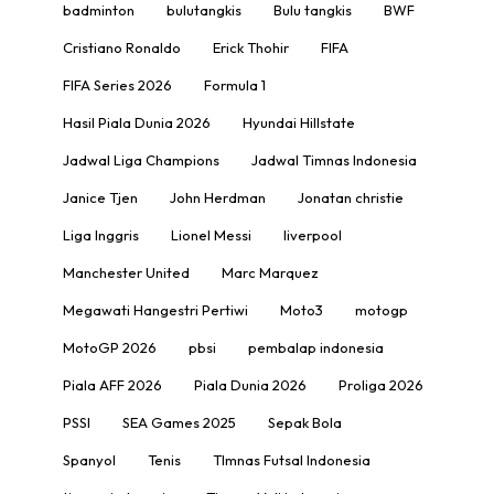
badminton
bulutangkis
Bulu tangkis
BWF
Cristiano Ronaldo
Erick Thohir
FIFA
FIFA Series 2026
Formula 1
Hasil Piala Dunia 2026
Hyundai Hillstate
Jadwal Liga Champions
Jadwal Timnas Indonesia
Janice Tjen
John Herdman
Jonatan christie
Liga Inggris
Lionel Messi
liverpool
Manchester United
Marc Marquez
Megawati Hangestri Pertiwi
Moto3
motogp
MotoGP 2026
pbsi
pembalap indonesia
Piala AFF 2026
Piala Dunia 2026
Proliga 2026
PSSI
SEA Games 2025
Sepak Bola
Spanyol
Tenis
TImnas Futsal Indonesia