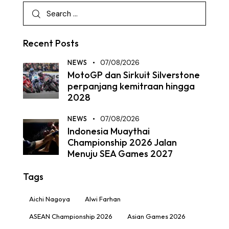
Recent Posts
NEWS
07/08/2026
MotoGP dan Sirkuit Silverstone
perpanjang kemitraan hingga
2028
NEWS
07/08/2026
Indonesia Muaythai
Championship 2026 Jalan
Menuju SEA Games 2027
Tags
Aichi Nagoya
Alwi Farhan
ASEAN Championship 2026
Asian Games 2026