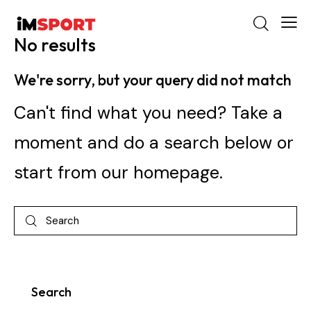
No results
We're sorry, but your query did not match
Can't find what you need? Take a
moment and do a search below or
start from
our homepage
.
Search