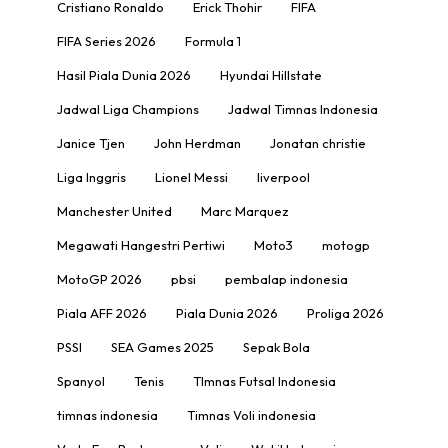
Cristiano Ronaldo
Erick Thohir
FIFA
FIFA Series 2026
Formula 1
Hasil Piala Dunia 2026
Hyundai Hillstate
Jadwal Liga Champions
Jadwal Timnas Indonesia
Janice Tjen
John Herdman
Jonatan christie
Liga Inggris
Lionel Messi
liverpool
Manchester United
Marc Marquez
Megawati Hangestri Pertiwi
Moto3
motogp
MotoGP 2026
pbsi
pembalap indonesia
Piala AFF 2026
Piala Dunia 2026
Proliga 2026
PSSI
SEA Games 2025
Sepak Bola
Spanyol
Tenis
TImnas Futsal Indonesia
timnas indonesia
Timnas Voli indonesia