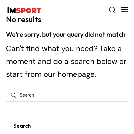
No results
We're sorry, but your query did not match
Can't find what you need? Take a
moment and do a search below or
start from
our homepage
.
Search