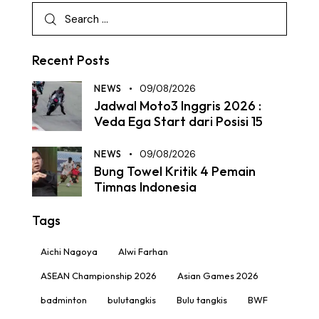
Recent Posts
NEWS
09/08/2026
Jadwal Moto3 Inggris 2026 :
Veda Ega Start dari Posisi 15
NEWS
09/08/2026
Bung Towel Kritik 4 Pemain
Timnas Indonesia
Tags
Aichi Nagoya
Alwi Farhan
ASEAN Championship 2026
Asian Games 2026
badminton
bulutangkis
Bulu tangkis
BWF