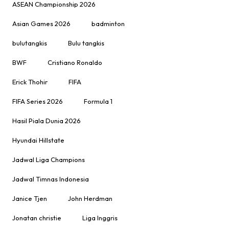
ASEAN Championship 2026
Asian Games 2026
badminton
bulutangkis
Bulu tangkis
BWF
Cristiano Ronaldo
Erick Thohir
FIFA
FIFA Series 2026
Formula 1
Hasil Piala Dunia 2026
Hyundai Hillstate
Jadwal Liga Champions
Jadwal Timnas Indonesia
Janice Tjen
John Herdman
Jonatan christie
Liga Inggris