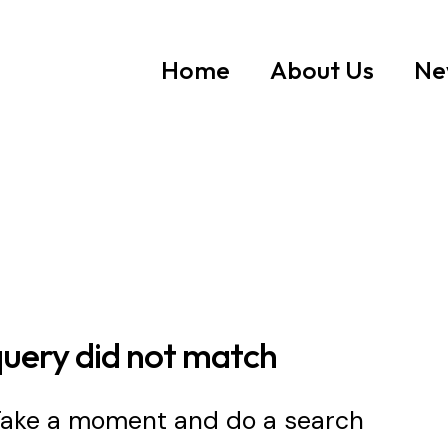
Home
About Us
Ne
query did not match
 Take a moment and do a search