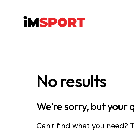
No results
We're sorry, but your 
Can't find what you need?