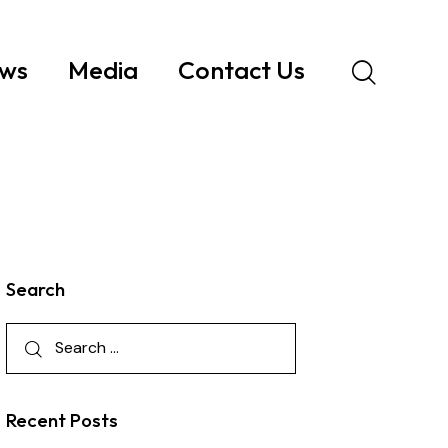
ws
Media
Contact Us
Search
Recent Posts