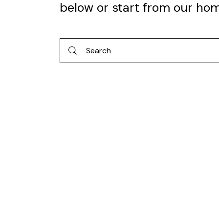
below or start from
our ho