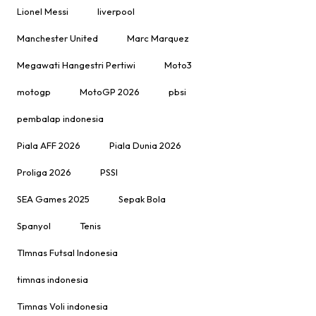
Lionel Messi
liverpool
Manchester United
Marc Marquez
Megawati Hangestri Pertiwi
Moto3
motogp
MotoGP 2026
pbsi
pembalap indonesia
Piala AFF 2026
Piala Dunia 2026
Proliga 2026
PSSI
SEA Games 2025
Sepak Bola
Spanyol
Tenis
TImnas Futsal Indonesia
timnas indonesia
Timnas Voli indonesia