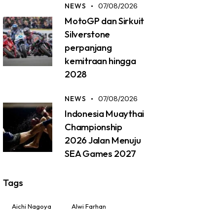
NEWS
07/08/2026
MotoGP dan Sirkuit
Silverstone
perpanjang
kemitraan hingga
2028
NEWS
07/08/2026
Indonesia Muaythai
Championship
2026 Jalan Menuju
SEA Games 2027
Tags
Aichi Nagoya
Alwi Farhan