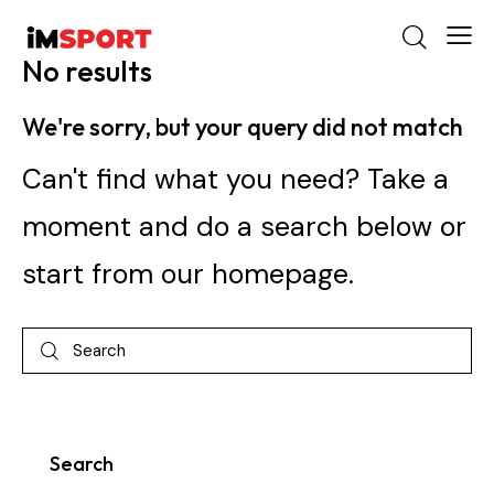
No results
We're sorry, but your query did not match
Can't find what you need? Take a
moment and do a search below or
start from
our homepage
.
Search