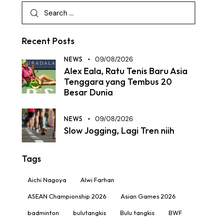
Recent Posts
NEWS
09/08/2026
Alex Eala, Ratu Tenis Baru Asia
Tenggara yang Tembus 20
Besar Dunia
NEWS
09/08/2026
Slow Jogging, Lagi Tren niih
Tags
Aichi Nagoya
Alwi Farhan
ASEAN Championship 2026
Asian Games 2026
badminton
bulutangkis
Bulu tangkis
BWF