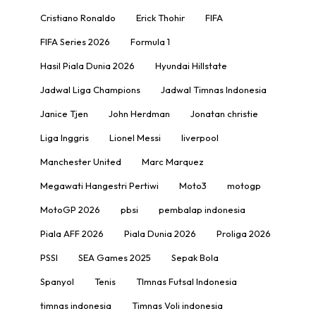
Cristiano Ronaldo
Erick Thohir
FIFA
FIFA Series 2026
Formula 1
Hasil Piala Dunia 2026
Hyundai Hillstate
Jadwal Liga Champions
Jadwal Timnas Indonesia
Janice Tjen
John Herdman
Jonatan christie
Liga Inggris
Lionel Messi
liverpool
Manchester United
Marc Marquez
Megawati Hangestri Pertiwi
Moto3
motogp
MotoGP 2026
pbsi
pembalap indonesia
Piala AFF 2026
Piala Dunia 2026
Proliga 2026
PSSI
SEA Games 2025
Sepak Bola
Spanyol
Tenis
TImnas Futsal Indonesia
timnas indonesia
Timnas Voli indonesia