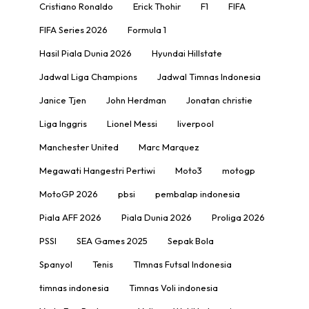
Cristiano Ronaldo
Erick Thohir
F1
FIFA
FIFA Series 2026
Formula 1
Hasil Piala Dunia 2026
Hyundai Hillstate
Jadwal Liga Champions
Jadwal Timnas Indonesia
Janice Tjen
John Herdman
Jonatan christie
Liga Inggris
Lionel Messi
liverpool
Manchester United
Marc Marquez
Megawati Hangestri Pertiwi
Moto3
motogp
MotoGP 2026
pbsi
pembalap indonesia
Piala AFF 2026
Piala Dunia 2026
Proliga 2026
PSSI
SEA Games 2025
Sepak Bola
Spanyol
Tenis
TImnas Futsal Indonesia
timnas indonesia
Timnas Voli indonesia