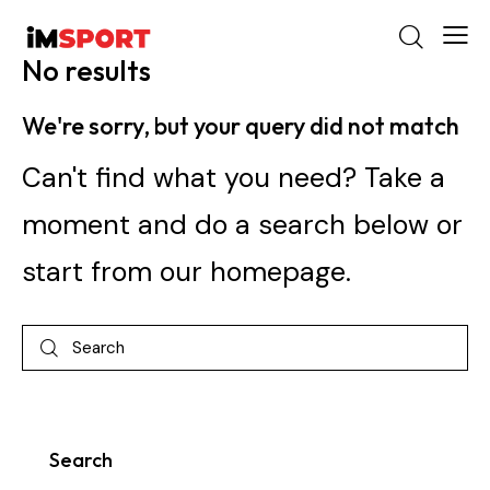
No results
We're sorry, but your query did not match
Can't find what you need? Take a
moment and do a search below or
start from
our homepage
.
Search