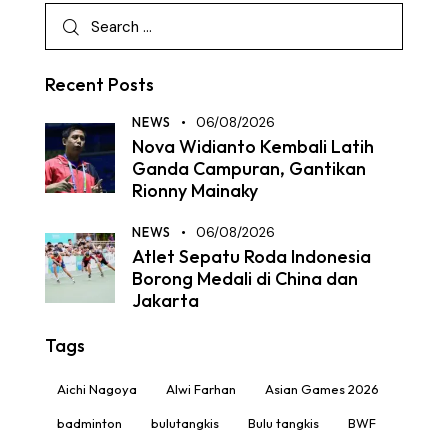
Recent Posts
NEWS
06/08/2026
Nova Widianto Kembali Latih
Ganda Campuran, Gantikan
Rionny Mainaky
NEWS
06/08/2026
Atlet Sepatu Roda Indonesia
Borong Medali di China dan
Jakarta
Tags
Aichi Nagoya
Alwi Farhan
Asian Games 2026
badminton
bulutangkis
Bulu tangkis
BWF