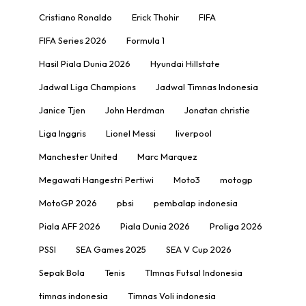
Cristiano Ronaldo
Erick Thohir
FIFA
FIFA Series 2026
Formula 1
Hasil Piala Dunia 2026
Hyundai Hillstate
Jadwal Liga Champions
Jadwal Timnas Indonesia
Janice Tjen
John Herdman
Jonatan christie
Liga Inggris
Lionel Messi
liverpool
Manchester United
Marc Marquez
Megawati Hangestri Pertiwi
Moto3
motogp
MotoGP 2026
pbsi
pembalap indonesia
Piala AFF 2026
Piala Dunia 2026
Proliga 2026
PSSI
SEA Games 2025
SEA V Cup 2026
Sepak Bola
Tenis
TImnas Futsal Indonesia
timnas indonesia
Timnas Voli indonesia