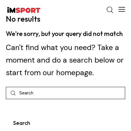
No results
We're sorry, but your query did not match
Can't find what you need? Take a
moment and do a search below or
start from
our homepage
.
Search