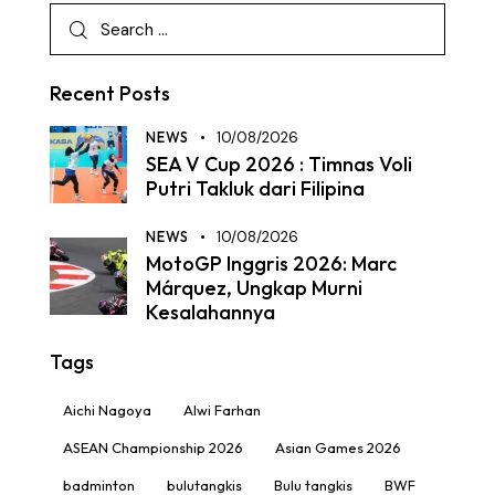
Recent Posts
NEWS
10/08/2026
SEA V Cup 2026 : Timnas Voli
Putri Takluk dari Filipina
NEWS
10/08/2026
MotoGP Inggris 2026: Marc
Márquez, Ungkap Murni
Kesalahannya
Tags
Aichi Nagoya
Alwi Farhan
ASEAN Championship 2026
Asian Games 2026
badminton
bulutangkis
Bulu tangkis
BWF