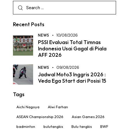
Recent Posts
NEWS
10/08/2026
PSSI Evaluasi Total Timnas
Indonesia Usai Gagal di Piala
AFF 2026
NEWS
09/08/2026
Jadwal Moto3 Inggris 2026 :
Veda Ega Start dari Posisi 15
Tags
Aichi Nagoya
Alwi Farhan
ASEAN Championship 2026
Asian Games 2026
badminton
bulutangkis
Bulu tangkis
BWF