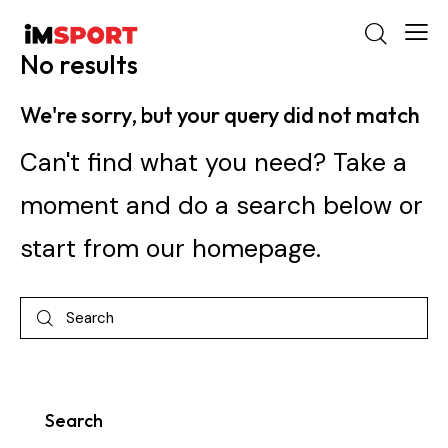
No results
We're sorry, but your query did not match
Can't find what you need? Take a
moment and do a search below or
start from
our homepage
.
Search