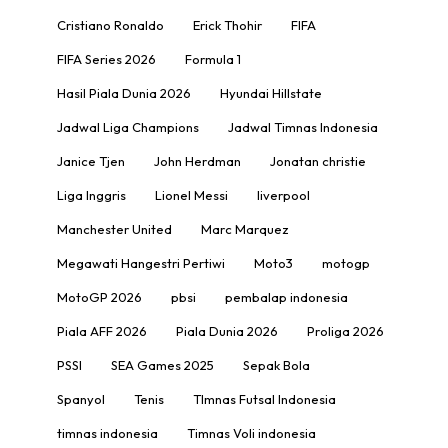
Cristiano Ronaldo
Erick Thohir
FIFA
FIFA Series 2026
Formula 1
Hasil Piala Dunia 2026
Hyundai Hillstate
Jadwal Liga Champions
Jadwal Timnas Indonesia
Janice Tjen
John Herdman
Jonatan christie
Liga Inggris
Lionel Messi
liverpool
Manchester United
Marc Marquez
Megawati Hangestri Pertiwi
Moto3
motogp
MotoGP 2026
pbsi
pembalap indonesia
Piala AFF 2026
Piala Dunia 2026
Proliga 2026
PSSI
SEA Games 2025
Sepak Bola
Spanyol
Tenis
TImnas Futsal Indonesia
timnas indonesia
Timnas Voli indonesia