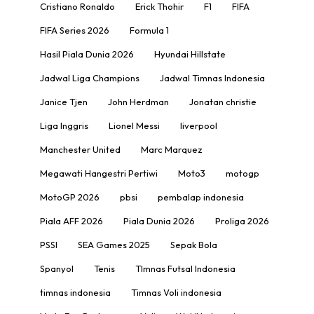
Cristiano Ronaldo
Erick Thohir
F1
FIFA
FIFA Series 2026
Formula 1
Hasil Piala Dunia 2026
Hyundai Hillstate
Jadwal Liga Champions
Jadwal Timnas Indonesia
Janice Tjen
John Herdman
Jonatan christie
Liga Inggris
Lionel Messi
liverpool
Manchester United
Marc Marquez
Megawati Hangestri Pertiwi
Moto3
motogp
MotoGP 2026
pbsi
pembalap indonesia
Piala AFF 2026
Piala Dunia 2026
Proliga 2026
PSSI
SEA Games 2025
Sepak Bola
Spanyol
Tenis
TImnas Futsal Indonesia
timnas indonesia
Timnas Voli indonesia