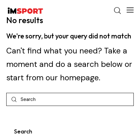
No results
We're sorry, but your query did not match
Can't find what you need? Take a
moment and do a search below or
start from
our homepage
.
Search