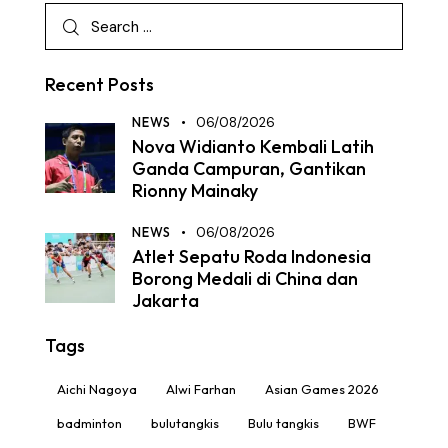
Recent Posts
NEWS
06/08/2026
Nova Widianto Kembali Latih
Ganda Campuran, Gantikan
Rionny Mainaky
NEWS
06/08/2026
Atlet Sepatu Roda Indonesia
Borong Medali di China dan
Jakarta
Tags
Aichi Nagoya
Alwi Farhan
Asian Games 2026
badminton
bulutangkis
Bulu tangkis
BWF