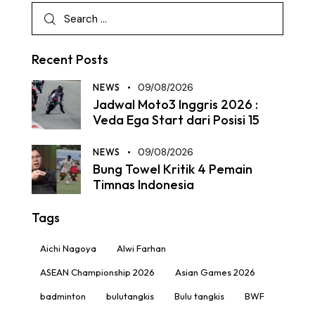
Recent Posts
NEWS
09/08/2026
Jadwal Moto3 Inggris 2026 :
Veda Ega Start dari Posisi 15
NEWS
09/08/2026
Bung Towel Kritik 4 Pemain
Timnas Indonesia
Tags
Aichi Nagoya
Alwi Farhan
ASEAN Championship 2026
Asian Games 2026
badminton
bulutangkis
Bulu tangkis
BWF