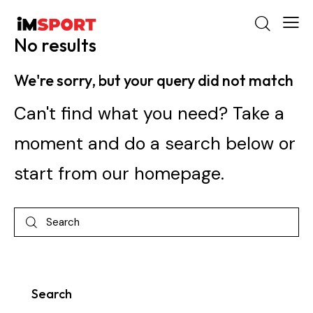
No results
We're sorry, but your query did not match
Can't find what you need? Take a
moment and do a search below or
start from
our homepage
.
Search