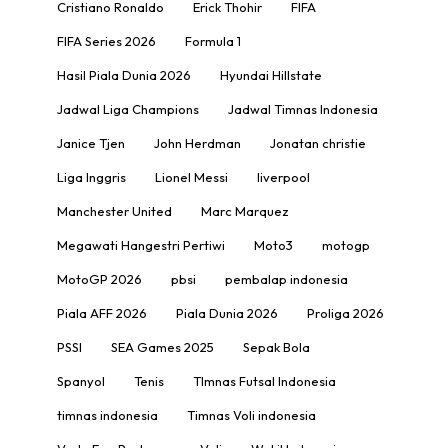
Cristiano Ronaldo
Erick Thohir
FIFA
FIFA Series 2026
Formula 1
Hasil Piala Dunia 2026
Hyundai Hillstate
Jadwal Liga Champions
Jadwal Timnas Indonesia
Janice Tjen
John Herdman
Jonatan christie
Liga Inggris
Lionel Messi
liverpool
Manchester United
Marc Marquez
Megawati Hangestri Pertiwi
Moto3
motogp
MotoGP 2026
pbsi
pembalap indonesia
Piala AFF 2026
Piala Dunia 2026
Proliga 2026
PSSI
SEA Games 2025
Sepak Bola
Spanyol
Tenis
TImnas Futsal Indonesia
timnas indonesia
Timnas Voli indonesia