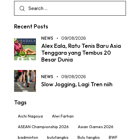
Recent Posts
NEWS
09/08/2026
Alex Eala, Ratu Tenis Baru Asia
Tenggara yang Tembus 20
Besar Dunia
NEWS
09/08/2026
Slow Jogging, Lagi Tren niih
Tags
Aichi Nagoya
Alwi Farhan
ASEAN Championship 2026
Asian Games 2026
badminton
bulutangkis
Bulu tangkis
BWF