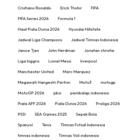
Cristiano Ronaldo
Erick Thohir
FIFA
FIFA Series 2026
Formula 1
Hasil Piala Dunia 2026
Hyundai Hillstate
Jadwal Liga Champions
Jadwal Timnas Indonesia
Janice Tjen
John Herdman
Jonatan christie
Liga Inggris
Lionel Messi
liverpool
Manchester United
Marc Marquez
Megawati Hangestri Pertiwi
Moto3
motogp
MotoGP 2026
pbsi
pembalap indonesia
Piala AFF 2026
Piala Dunia 2026
Proliga 2026
PSSI
SEA Games 2025
Sepak Bola
Spanyol
Tenis
TImnas Futsal Indonesia
timnas indonesia
Timnas Voli indonesia