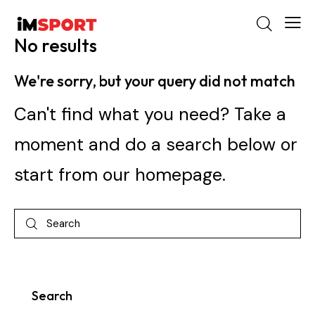
No results
We're sorry, but your query did not match
Can't find what you need? Take a
moment and do a search below or
start from
our homepage
.
Search