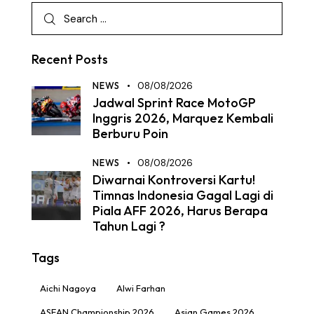
Recent Posts
NEWS
08/08/2026
Jadwal Sprint Race MotoGP
Inggris 2026, Marquez Kembali
Berburu Poin
NEWS
08/08/2026
Diwarnai Kontroversi Kartu!
Timnas Indonesia Gagal Lagi di
Piala AFF 2026, Harus Berapa
Tahun Lagi ?
Tags
Aichi Nagoya
Alwi Farhan
ASEAN Championship 2026
Asian Games 2026