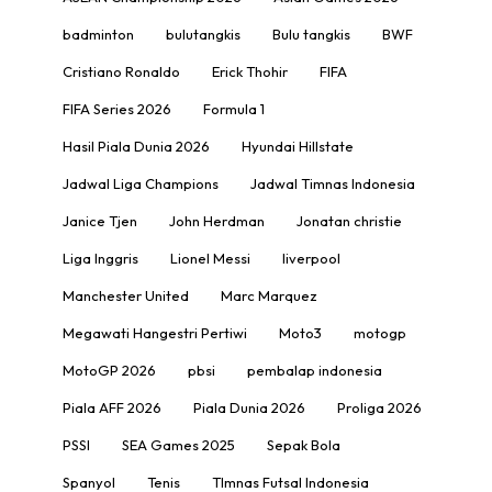
badminton
bulutangkis
Bulu tangkis
BWF
Cristiano Ronaldo
Erick Thohir
FIFA
FIFA Series 2026
Formula 1
Hasil Piala Dunia 2026
Hyundai Hillstate
Jadwal Liga Champions
Jadwal Timnas Indonesia
Janice Tjen
John Herdman
Jonatan christie
Liga Inggris
Lionel Messi
liverpool
Manchester United
Marc Marquez
Megawati Hangestri Pertiwi
Moto3
motogp
MotoGP 2026
pbsi
pembalap indonesia
Piala AFF 2026
Piala Dunia 2026
Proliga 2026
PSSI
SEA Games 2025
Sepak Bola
Spanyol
Tenis
TImnas Futsal Indonesia