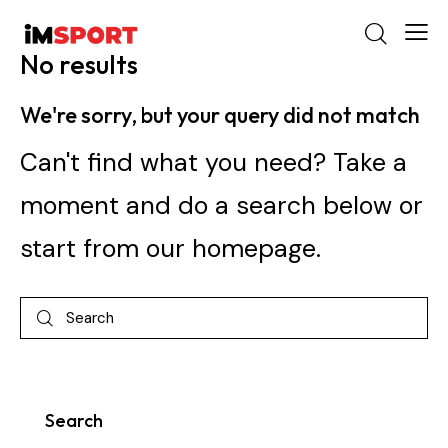
No results
We're sorry, but your query did not match
Can't find what you need? Take a
moment and do a search below or
start from
our homepage
.
Search