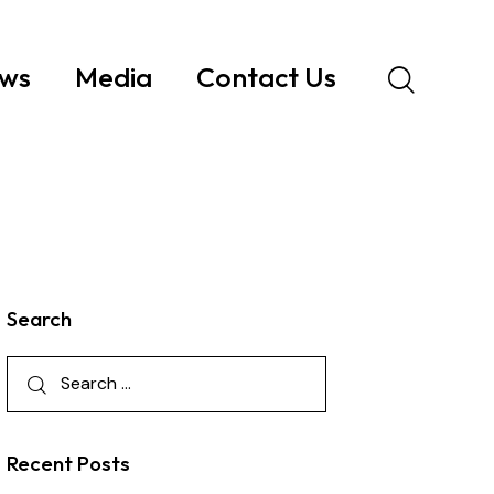
ws
Media
Contact Us
Search
Recent Posts