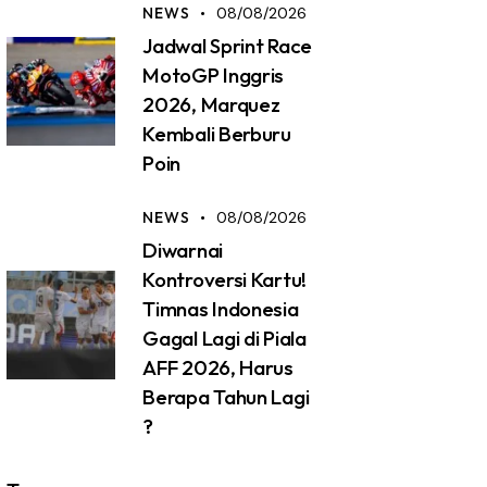
NEWS
08/08/2026
Jadwal Sprint Race
MotoGP Inggris
2026, Marquez
Kembali Berburu
Poin
NEWS
08/08/2026
Diwarnai
Kontroversi Kartu!
Timnas Indonesia
Gagal Lagi di Piala
AFF 2026, Harus
Berapa Tahun Lagi
?