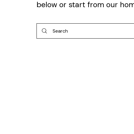
below or start from
our ho