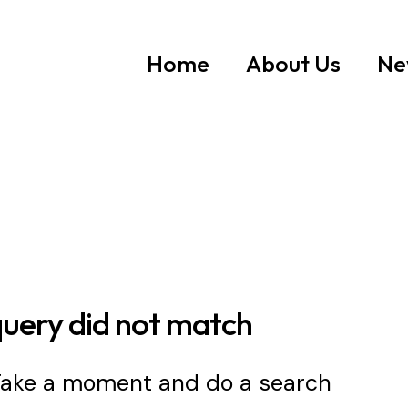
Home
About Us
Ne
query did not match
 Take a moment and do a search