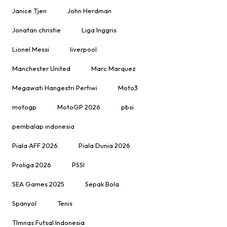
Janice Tjen
John Herdman
Jonatan christie
Liga Inggris
Lionel Messi
liverpool
Manchester United
Marc Marquez
Megawati Hangestri Pertiwi
Moto3
motogp
MotoGP 2026
pbsi
pembalap indonesia
Piala AFF 2026
Piala Dunia 2026
Proliga 2026
PSSI
SEA Games 2025
Sepak Bola
Spanyol
Tenis
TImnas Futsal Indonesia