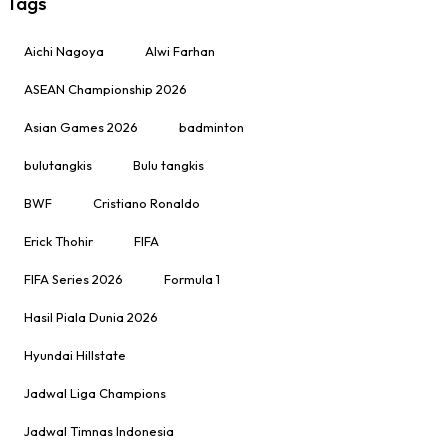
Tags
Aichi Nagoya
Alwi Farhan
ASEAN Championship 2026
Asian Games 2026
badminton
bulutangkis
Bulu tangkis
BWF
Cristiano Ronaldo
Erick Thohir
FIFA
FIFA Series 2026
Formula 1
Hasil Piala Dunia 2026
Hyundai Hillstate
Jadwal Liga Champions
Jadwal Timnas Indonesia