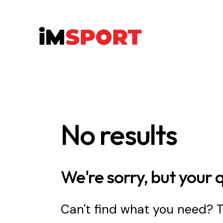
No results
We're sorry, but your 
Can't find what you need?