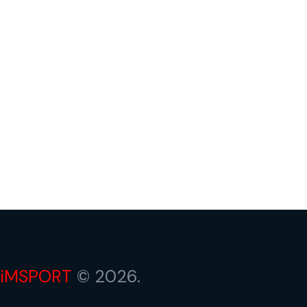
iMSPORT
© 2026.