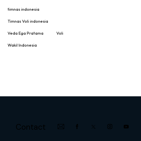
timnas indonesia
Timnas Voli indonesia
Veda Ega Pratama
Voli
Wakil Indonesia
Contact