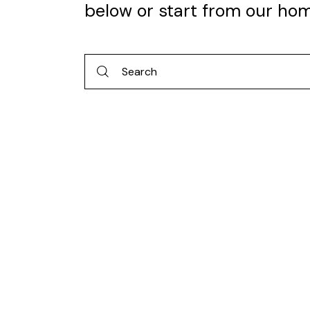
below or start from
our ho