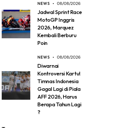
NEWS
08/08/2026
Jadwal Sprint Race
MotoGP Inggris
2026, Marquez
Kembali Berburu
Poin
NEWS
08/08/2026
Diwarnai
Kontroversi Kartu!
Timnas Indonesia
Gagal Lagi di Piala
AFF 2026, Harus
Berapa Tahun Lagi
?