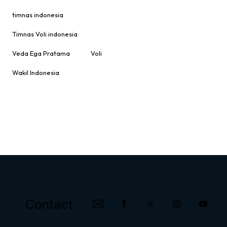
timnas indonesia
Timnas Voli indonesia
Veda Ega Pratama
Voli
Wakil Indonesia
Contact