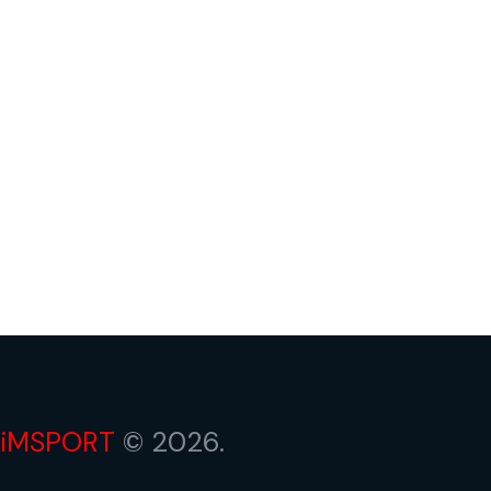
iMSPORT
© 2026.