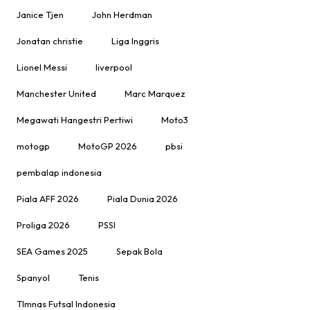
Janice Tjen
John Herdman
Jonatan christie
Liga Inggris
Lionel Messi
liverpool
Manchester United
Marc Marquez
Megawati Hangestri Pertiwi
Moto3
motogp
MotoGP 2026
pbsi
pembalap indonesia
Piala AFF 2026
Piala Dunia 2026
Proliga 2026
PSSI
SEA Games 2025
Sepak Bola
Spanyol
Tenis
TImnas Futsal Indonesia