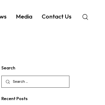
ws
Media
Contact Us
Search
Recent Posts