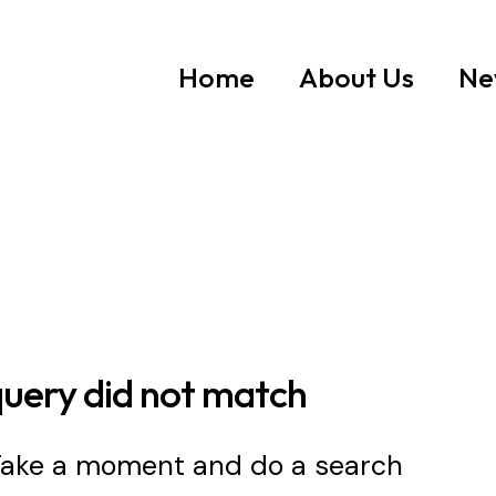
Home
About Us
Ne
query did not match
 Take a moment and do a search