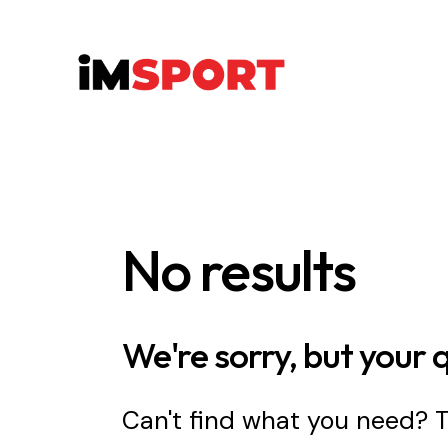
No results
We're sorry, but your 
Can't find what you need?