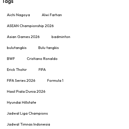
Tags
Aichi Nagoya
Alwi Farhan
ASEAN Championship 2026
Asian Games 2026
badminton
bulutangkis
Bulu tangkis
BWF
Cristiano Ronaldo
Erick Thohir
FIFA
FIFA Series 2026
Formula 1
Hasil Piala Dunia 2026
Hyundai Hillstate
Jadwal Liga Champions
Jadwal Timnas Indonesia