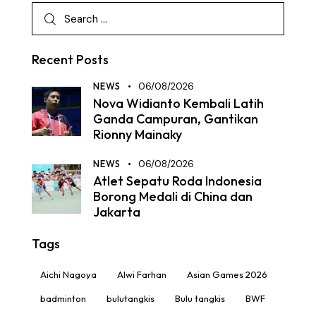
Recent Posts
NEWS
06/08/2026
Nova Widianto Kembali Latih
Ganda Campuran, Gantikan
Rionny Mainaky
NEWS
06/08/2026
Atlet Sepatu Roda Indonesia
Borong Medali di China dan
Jakarta
Tags
Aichi Nagoya
Alwi Farhan
Asian Games 2026
badminton
bulutangkis
Bulu tangkis
BWF