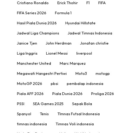
Cristiano Ronaldo
Erick Thohir
F1
FIFA
FIFA Series 2026
Formula 1
Hasil Piala Dunia 2026
Hyundai Hillstate
Jadwal Liga Champions
Jadwal Timnas Indonesia
Janice Tjen
John Herdman
Jonatan christie
Liga Inggris
Lionel Messi
liverpool
Manchester United
Marc Marquez
Megawati Hangestri Pertiwi
Moto3
motogp
MotoGP 2026
pbsi
pembalap indonesia
Piala AFF 2026
Piala Dunia 2026
Proliga 2026
PSSI
SEA Games 2025
Sepak Bola
Spanyol
Tenis
TImnas Futsal Indonesia
timnas indonesia
Timnas Voli indonesia