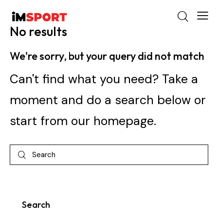
No results
We're sorry, but your query did not match
Can't find what you need? Take a
moment and do a search below or
start from
our homepage
.
Search