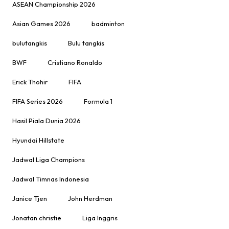
ASEAN Championship 2026
Asian Games 2026
badminton
bulutangkis
Bulu tangkis
BWF
Cristiano Ronaldo
Erick Thohir
FIFA
FIFA Series 2026
Formula 1
Hasil Piala Dunia 2026
Hyundai Hillstate
Jadwal Liga Champions
Jadwal Timnas Indonesia
Janice Tjen
John Herdman
Jonatan christie
Liga Inggris