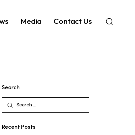
ws
Media
Contact Us
Search
Recent Posts