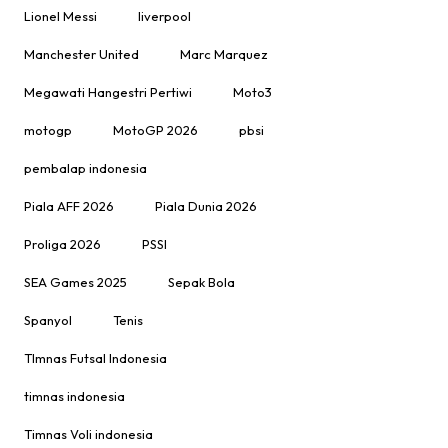
Lionel Messi
liverpool
Manchester United
Marc Marquez
Megawati Hangestri Pertiwi
Moto3
motogp
MotoGP 2026
pbsi
pembalap indonesia
Piala AFF 2026
Piala Dunia 2026
Proliga 2026
PSSI
SEA Games 2025
Sepak Bola
Spanyol
Tenis
TImnas Futsal Indonesia
timnas indonesia
Timnas Voli indonesia