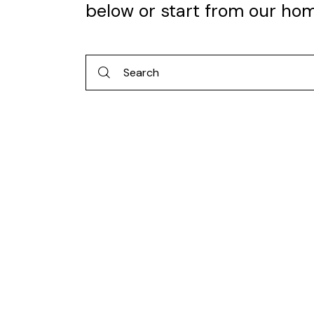
below or start from
our ho