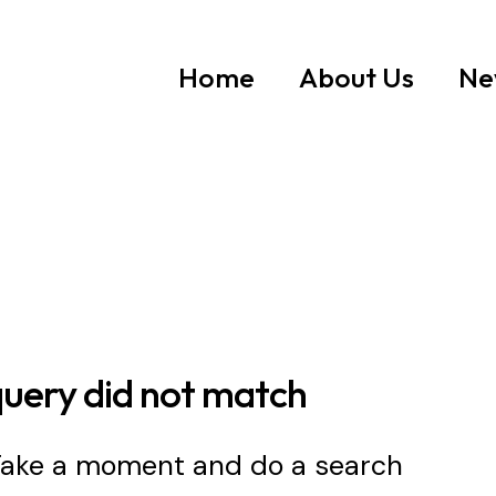
Home
About Us
Ne
query did not match
 Take a moment and do a search