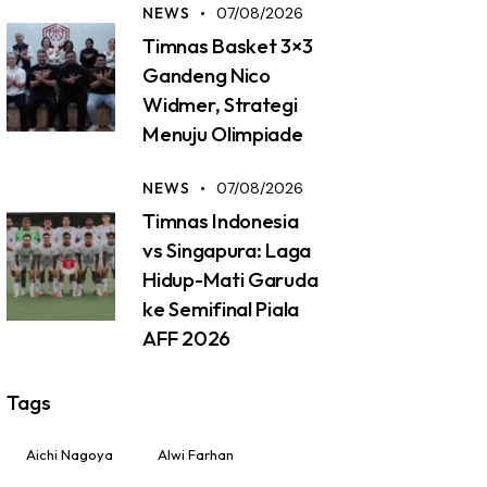
NEWS
07/08/2026
Timnas Basket 3×3
Gandeng Nico
Widmer, Strategi
Menuju Olimpiade
NEWS
07/08/2026
Timnas Indonesia
vs Singapura: Laga
Hidup-Mati Garuda
ke Semifinal Piala
AFF 2026
Tags
Aichi Nagoya
Alwi Farhan