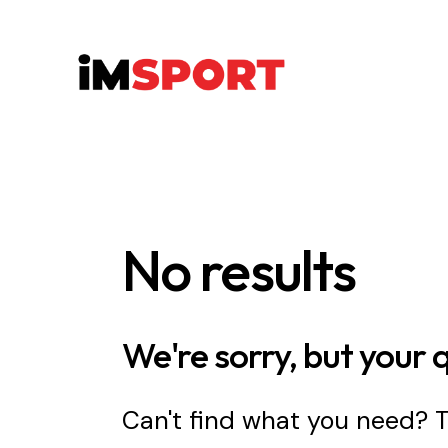
No results
We're sorry, but your 
Can't find what you need?