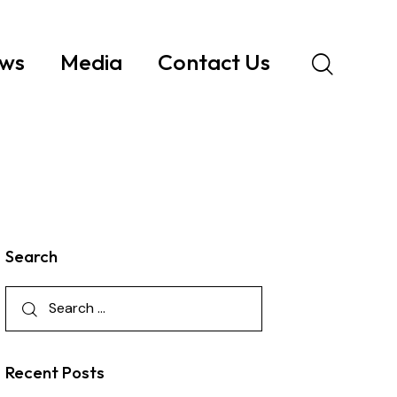
ws
Media
Contact Us
Search
Recent Posts