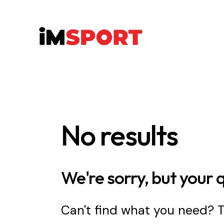
No results
We're sorry, but your 
Can't find what you need?