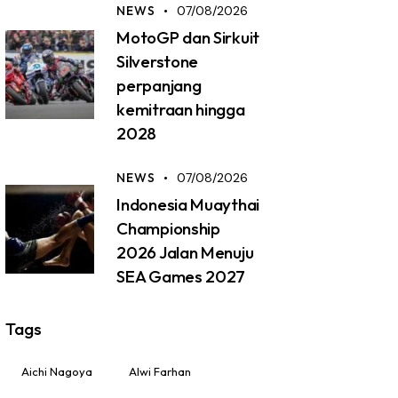
NEWS
07/08/2026
MotoGP dan Sirkuit
Silverstone
perpanjang
kemitraan hingga
2028
NEWS
07/08/2026
Indonesia Muaythai
Championship
2026 Jalan Menuju
SEA Games 2027
Tags
Aichi Nagoya
Alwi Farhan