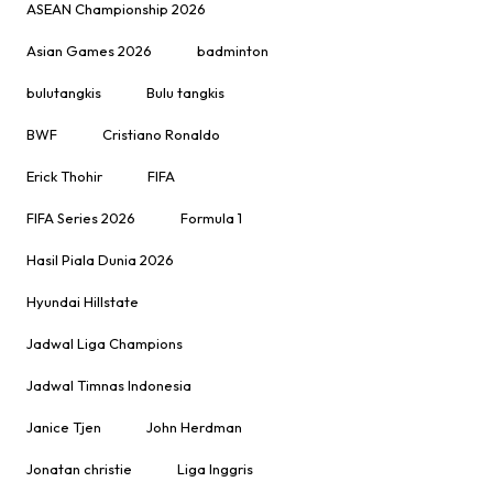
ASEAN Championship 2026
Asian Games 2026
badminton
bulutangkis
Bulu tangkis
BWF
Cristiano Ronaldo
Erick Thohir
FIFA
FIFA Series 2026
Formula 1
Hasil Piala Dunia 2026
Hyundai Hillstate
Jadwal Liga Champions
Jadwal Timnas Indonesia
Janice Tjen
John Herdman
Jonatan christie
Liga Inggris