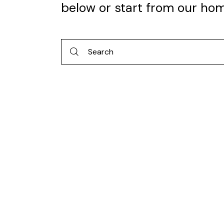
below or start from
our ho