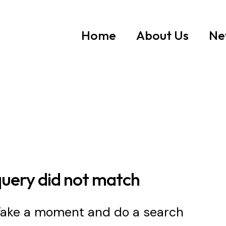
Home
About Us
Ne
query did not match
 Take a moment and do a search