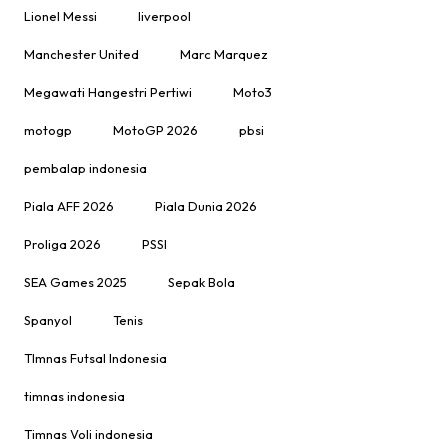
Lionel Messi
liverpool
Manchester United
Marc Marquez
Megawati Hangestri Pertiwi
Moto3
motogp
MotoGP 2026
pbsi
pembalap indonesia
Piala AFF 2026
Piala Dunia 2026
Proliga 2026
PSSI
SEA Games 2025
Sepak Bola
Spanyol
Tenis
TImnas Futsal Indonesia
timnas indonesia
Timnas Voli indonesia