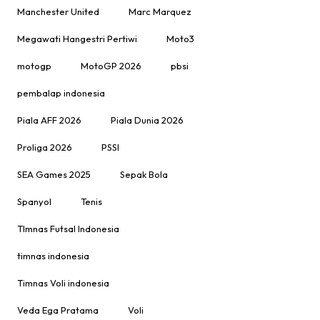
Manchester United
Marc Marquez
Megawati Hangestri Pertiwi
Moto3
motogp
MotoGP 2026
pbsi
pembalap indonesia
Piala AFF 2026
Piala Dunia 2026
Proliga 2026
PSSI
SEA Games 2025
Sepak Bola
Spanyol
Tenis
TImnas Futsal Indonesia
timnas indonesia
Timnas Voli indonesia
Veda Ega Pratama
Voli