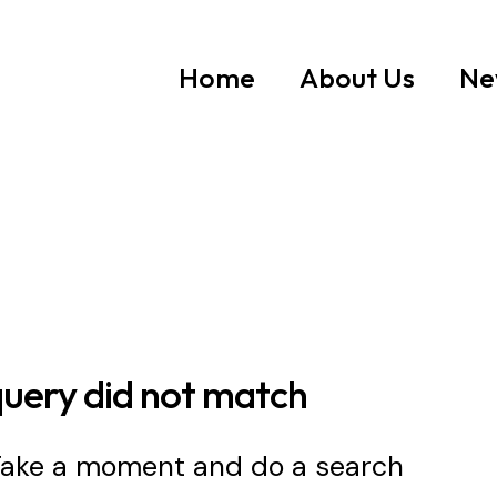
Home
About Us
Ne
query did not match
 Take a moment and do a search