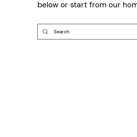
below or start from
our ho