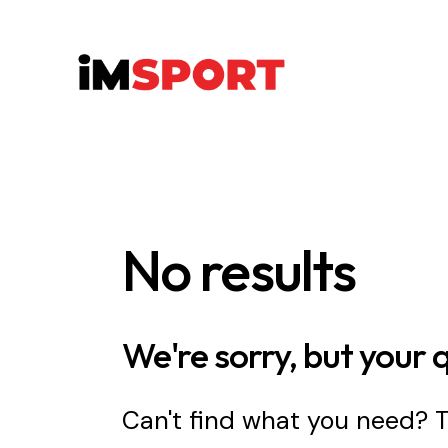
No results
We're sorry, but your 
Can't find what you need?