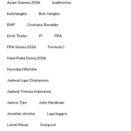
Asian Games 2026
badminton
bulutangkis
Bulu tangkis
BWF
Cristiano Ronaldo
Erick Thohir
F1
FIFA
FIFA Series 2026
Formula 1
Hasil Piala Dunia 2026
Hyundai Hillstate
Jadwal Liga Champions
Jadwal Timnas Indonesia
Janice Tjen
John Herdman
Jonatan christie
Liga Inggris
Lionel Messi
liverpool