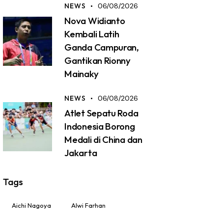
NEWS
06/08/2026
Nova Widianto
Kembali Latih
Ganda Campuran,
Gantikan Rionny
Mainaky
NEWS
06/08/2026
Atlet Sepatu Roda
Indonesia Borong
Medali di China dan
Jakarta
Tags
Aichi Nagoya
Alwi Farhan