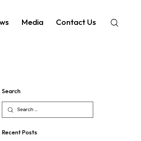
ws
Media
Contact Us
Search
Recent Posts