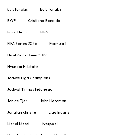
bulutangkis
Bulu tangkis
BWF
Cristiano Ronaldo
Erick Thohir
FIFA
FIFA Series 2026
Formula 1
Hasil Piala Dunia 2026
Hyundai Hillstate
Jadwal Liga Champions
Jadwal Timnas Indonesia
Janice Tjen
John Herdman
Jonatan christie
Liga Inggris
Lionel Messi
liverpool
Manchester United
Marc Marquez