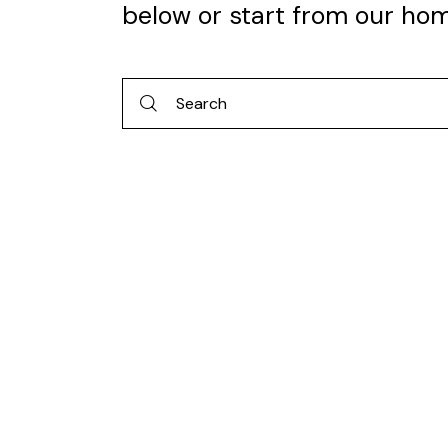
below or start from
our ho