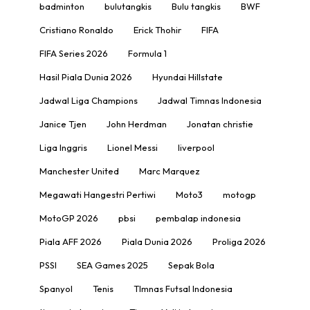
badminton
bulutangkis
Bulu tangkis
BWF
Cristiano Ronaldo
Erick Thohir
FIFA
FIFA Series 2026
Formula 1
Hasil Piala Dunia 2026
Hyundai Hillstate
Jadwal Liga Champions
Jadwal Timnas Indonesia
Janice Tjen
John Herdman
Jonatan christie
Liga Inggris
Lionel Messi
liverpool
Manchester United
Marc Marquez
Megawati Hangestri Pertiwi
Moto3
motogp
MotoGP 2026
pbsi
pembalap indonesia
Piala AFF 2026
Piala Dunia 2026
Proliga 2026
PSSI
SEA Games 2025
Sepak Bola
Spanyol
Tenis
TImnas Futsal Indonesia