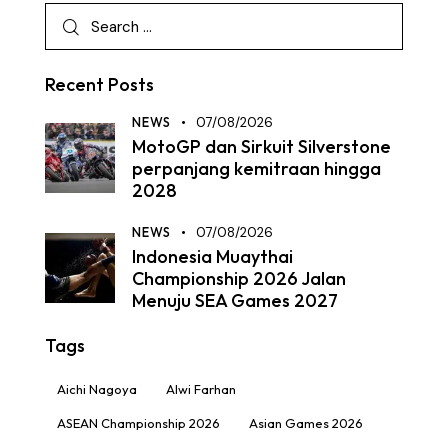
Recent Posts
NEWS
07/08/2026
MotoGP dan Sirkuit Silverstone
perpanjang kemitraan hingga
2028
NEWS
07/08/2026
Indonesia Muaythai
Championship 2026 Jalan
Menuju SEA Games 2027
Tags
Aichi Nagoya
Alwi Farhan
ASEAN Championship 2026
Asian Games 2026