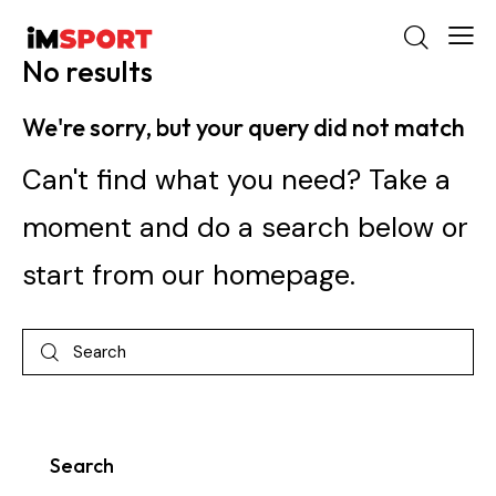
No results
We're sorry, but your query did not match
Can't find what you need? Take a
moment and do a search below or
start from
our homepage
.
Search