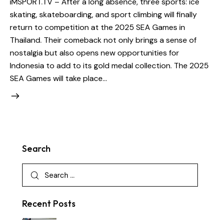
iMSPORT.TV – After a long absence, three sports: ice
skating, skateboarding, and sport climbing will finally
return to competition at the 2025 SEA Games in
Thailand. Their comeback not only brings a sense of
nostalgia but also opens new opportunities for
Indonesia to add to its gold medal collection. The 2025
SEA Games will take place…
Search
Recent Posts