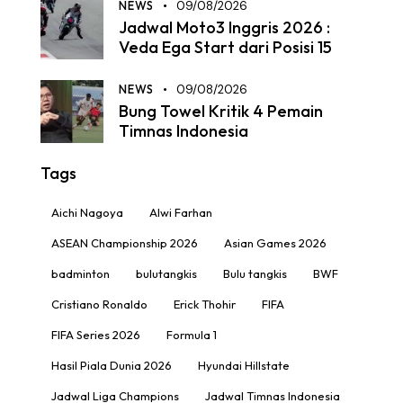
NEWS
09/08/2026
Jadwal Moto3 Inggris 2026 :
Veda Ega Start dari Posisi 15
NEWS
09/08/2026
Bung Towel Kritik 4 Pemain
Timnas Indonesia
Tags
Aichi Nagoya
Alwi Farhan
ASEAN Championship 2026
Asian Games 2026
badminton
bulutangkis
Bulu tangkis
BWF
Cristiano Ronaldo
Erick Thohir
FIFA
FIFA Series 2026
Formula 1
Hasil Piala Dunia 2026
Hyundai Hillstate
Jadwal Liga Champions
Jadwal Timnas Indonesia