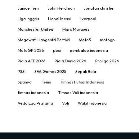
Janice Tjen
John Herdman
Jonatan christie
Liga Inggris
Lionel Messi
liverpool
Manchester United
Marc Marquez
Megawati Hangestri Pertiwi
Moto3
motogp
MotoGP 2026
pbsi
pembalap indonesia
Piala AFF 2026
Piala Dunia 2026
Proliga 2026
PSSI
SEA Games 2025
Sepak Bola
Spanyol
Tenis
TImnas Futsal Indonesia
timnas indonesia
Timnas Voli indonesia
Veda Ega Pratama
Voli
Wakil Indonesia