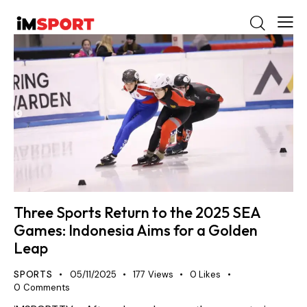
Three Sports Return to the 2025 SEA
Games: Indonesia Aims for a Golden
Leap
SPORTS
05/11/2025
177
Views
0
Likes
0
Comments