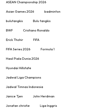
ASEAN Championship 2026
Asian Games 2026
badminton
bulutangkis
Bulu tangkis
BWF
Cristiano Ronaldo
Erick Thohir
FIFA
FIFA Series 2026
Formula 1
Hasil Piala Dunia 2026
Hyundai Hillstate
Jadwal Liga Champions
Jadwal Timnas Indonesia
Janice Tjen
John Herdman
Jonatan christie
Liga Inggris