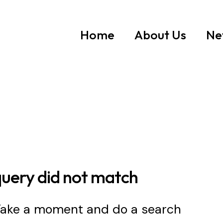
Home
About Us
Ne
query did not match
 Take a moment and do a search