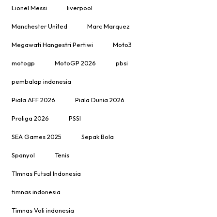
Lionel Messi
liverpool
Manchester United
Marc Marquez
Megawati Hangestri Pertiwi
Moto3
motogp
MotoGP 2026
pbsi
pembalap indonesia
Piala AFF 2026
Piala Dunia 2026
Proliga 2026
PSSI
SEA Games 2025
Sepak Bola
Spanyol
Tenis
TImnas Futsal Indonesia
timnas indonesia
Timnas Voli indonesia