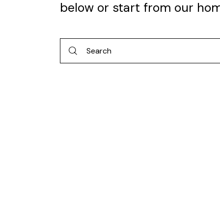
below or start from
our ho