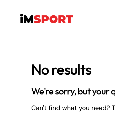
No results
We're sorry, but your 
Can't find what you need?