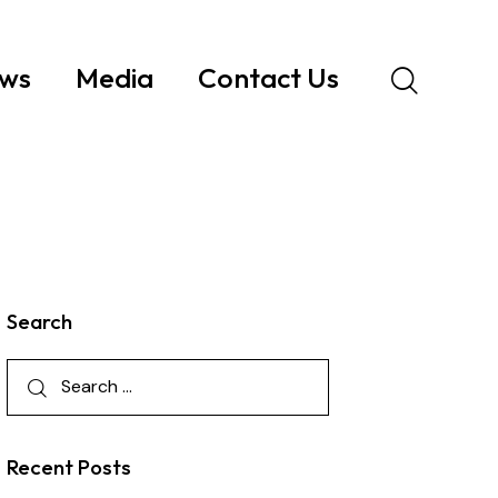
ws
Media
Contact Us
Search
Recent Posts