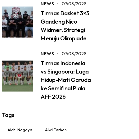
NEWS
07/08/2026
Timnas Basket 3×3
Gandeng Nico
Widmer, Strategi
Menuju Olimpiade
NEWS
07/08/2026
Timnas Indonesia
vs Singapura: Laga
Hidup-Mati Garuda
ke Semifinal Piala
AFF 2026
Tags
Aichi Nagoya
Alwi Farhan