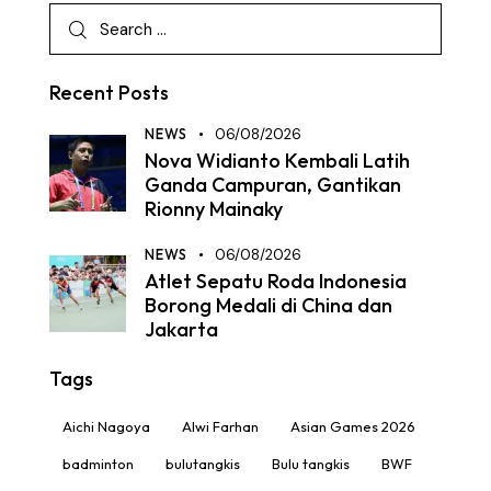
Recent Posts
NEWS
06/08/2026
Nova Widianto Kembali Latih
Ganda Campuran, Gantikan
Rionny Mainaky
NEWS
06/08/2026
Atlet Sepatu Roda Indonesia
Borong Medali di China dan
Jakarta
Tags
Aichi Nagoya
Alwi Farhan
Asian Games 2026
badminton
bulutangkis
Bulu tangkis
BWF