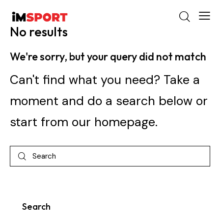
No results
We're sorry, but your query did not match
Can't find what you need? Take a
moment and do a search below or
start from
our homepage
.
Search