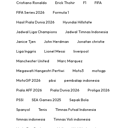
Cristiano Ronaldo
Erick Thohir
F1
FIFA
FIFA Series 2026
Formula 1
Hasil Piala Dunia 2026
Hyundai Hillstate
Jadwal Liga Champions
Jadwal Timnas Indonesia
Janice Tjen
John Herdman
Jonatan christie
Liga Inggris
Lionel Messi
liverpool
Manchester United
Marc Marquez
Megawati Hangestri Pertiwi
Moto3
motogp
MotoGP 2026
pbsi
pembalap indonesia
Piala AFF 2026
Piala Dunia 2026
Proliga 2026
PSSI
SEA Games 2025
Sepak Bola
Spanyol
Tenis
TImnas Futsal Indonesia
timnas indonesia
Timnas Voli indonesia