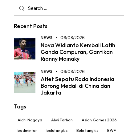
Recent Posts
NEWS
06/08/2026
Nova Widianto Kembali Latih
Ganda Campuran, Gantikan
Rionny Mainaky
NEWS
06/08/2026
Atlet Sepatu Roda Indonesia
Borong Medali di China dan
Jakarta
Tags
Aichi Nagoya
Alwi Farhan
Asian Games 2026
badminton
bulutangkis
Bulu tangkis
BWF