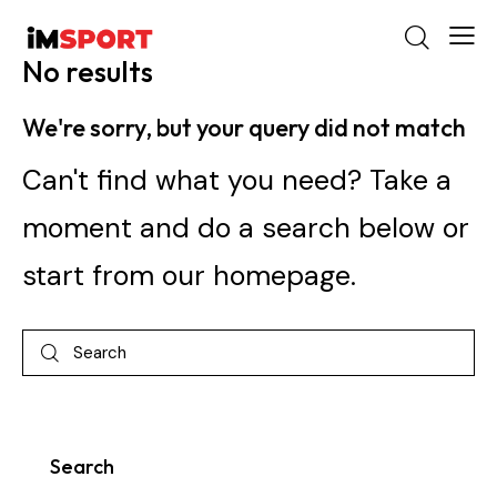
No results
We're sorry, but your query did not match
Can't find what you need? Take a
moment and do a search below or
start from
our homepage
.
Search