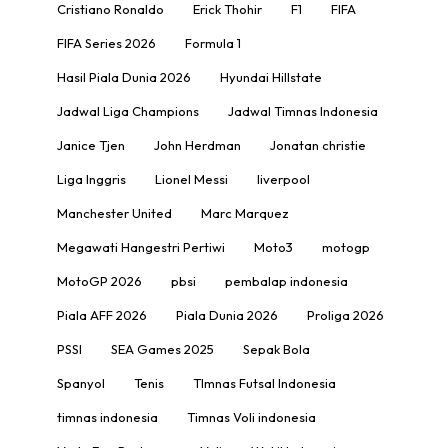
Cristiano Ronaldo
Erick Thohir
F1
FIFA
FIFA Series 2026
Formula 1
Hasil Piala Dunia 2026
Hyundai Hillstate
Jadwal Liga Champions
Jadwal Timnas Indonesia
Janice Tjen
John Herdman
Jonatan christie
Liga Inggris
Lionel Messi
liverpool
Manchester United
Marc Marquez
Megawati Hangestri Pertiwi
Moto3
motogp
MotoGP 2026
pbsi
pembalap indonesia
Piala AFF 2026
Piala Dunia 2026
Proliga 2026
PSSI
SEA Games 2025
Sepak Bola
Spanyol
Tenis
TImnas Futsal Indonesia
timnas indonesia
Timnas Voli indonesia