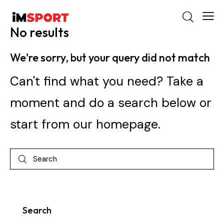
No results
We're sorry, but your query did not match
Can't find what you need? Take a
moment and do a search below or
start from
our homepage
.
Search