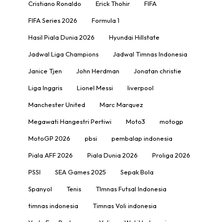
Cristiano Ronaldo
Erick Thohir
FIFA
FIFA Series 2026
Formula 1
Hasil Piala Dunia 2026
Hyundai Hillstate
Jadwal Liga Champions
Jadwal Timnas Indonesia
Janice Tjen
John Herdman
Jonatan christie
Liga Inggris
Lionel Messi
liverpool
Manchester United
Marc Marquez
Megawati Hangestri Pertiwi
Moto3
motogp
MotoGP 2026
pbsi
pembalap indonesia
Piala AFF 2026
Piala Dunia 2026
Proliga 2026
PSSI
SEA Games 2025
Sepak Bola
Spanyol
Tenis
TImnas Futsal Indonesia
timnas indonesia
Timnas Voli indonesia