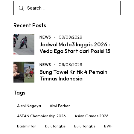
Recent Posts
NEWS
09/08/2026
Jadwal Moto3 Inggris 2026 :
Veda Ega Start dari Posisi 15
NEWS
09/08/2026
Bung Towel Kritik 4 Pemain
Timnas Indonesia
Tags
Aichi Nagoya
Alwi Farhan
ASEAN Championship 2026
Asian Games 2026
badminton
bulutangkis
Bulu tangkis
BWF