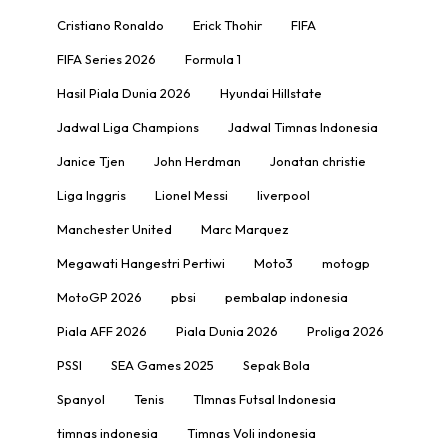
Cristiano Ronaldo
Erick Thohir
FIFA
FIFA Series 2026
Formula 1
Hasil Piala Dunia 2026
Hyundai Hillstate
Jadwal Liga Champions
Jadwal Timnas Indonesia
Janice Tjen
John Herdman
Jonatan christie
Liga Inggris
Lionel Messi
liverpool
Manchester United
Marc Marquez
Megawati Hangestri Pertiwi
Moto3
motogp
MotoGP 2026
pbsi
pembalap indonesia
Piala AFF 2026
Piala Dunia 2026
Proliga 2026
PSSI
SEA Games 2025
Sepak Bola
Spanyol
Tenis
TImnas Futsal Indonesia
timnas indonesia
Timnas Voli indonesia