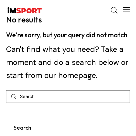
No results
We're sorry, but your query did not match
Can't find what you need? Take a
moment and do a search below or
start from
our homepage
.
Search