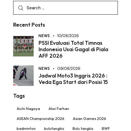
Recent Posts
NEWS
10/08/2026
PSSI Evaluasi Total Timnas
Indonesia Usai Gagal di Piala
AFF 2026
NEWS
09/08/2026
Jadwal Moto3 Inggris 2026 :
Veda Ega Start dari Posisi 15
Tags
Aichi Nagoya
Alwi Farhan
ASEAN Championship 2026
Asian Games 2026
badminton
bulutangkis
Bulu tangkis
BWF