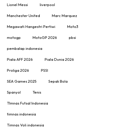
Lionel Messi
liverpool
Manchester United
Marc Marquez
Megawati Hangestri Pertiwi
Moto3
motogp
MotoGP 2026
pbsi
pembalap indonesia
Piala AFF 2026
Piala Dunia 2026
Proliga 2026
PSSI
SEA Games 2025
Sepak Bola
Spanyol
Tenis
TImnas Futsal Indonesia
timnas indonesia
Timnas Voli indonesia