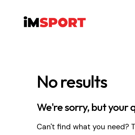
No results
We're sorry, but your 
Can't find what you need?