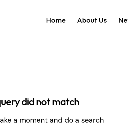
Home
About Us
Ne
query did not match
 Take a moment and do a search