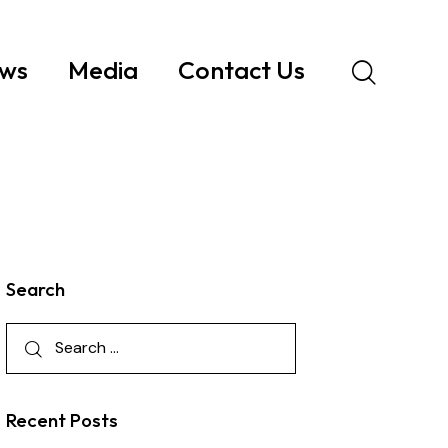
ws
Media
Contact Us
Search
Recent Posts