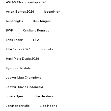
ASEAN Championship 2026
Asian Games 2026
badminton
bulutangkis
Bulu tangkis
BWF
Cristiano Ronaldo
Erick Thohir
FIFA
FIFA Series 2026
Formula 1
Hasil Piala Dunia 2026
Hyundai Hillstate
Jadwal Liga Champions
Jadwal Timnas Indonesia
Janice Tjen
John Herdman
Jonatan christie
Liga Inggris