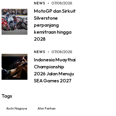
NEWS
07/08/2026
MotoGP dan Sirkuit
Silverstone
perpanjang
kemitraan hingga
2028
NEWS
07/08/2026
Indonesia Muaythai
Championship
2026 Jalan Menuju
SEA Games 2027
Tags
Aichi Nagoya
Alwi Farhan