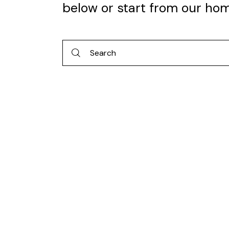
below or start from
our ho