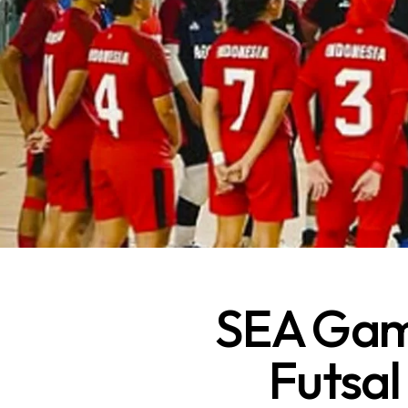
SEA Game
Futsal