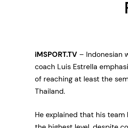
iMSPORT.TV
– Indonesian w
coach Luis Estrella emphasi
of reaching at least the se
Thailand.
He explained that his team 
the highest level, despite 