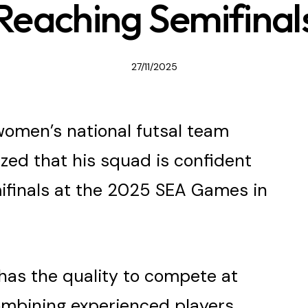
Reaching Semifinal
27/11/2025
omen’s national futsal team
zed that his squad is confident
mifinals at the 2025 SEA Games in
has the quality to compete at
combining experienced players