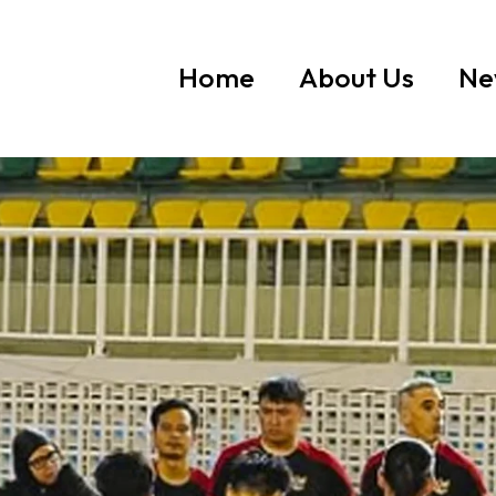
Home
About Us
Ne