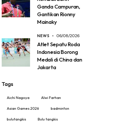
Ganda Campuran,
Gantikan Rionny
Mainaky
NEWS
06/08/2026
Atlet Sepatu Roda
Indonesia Borong
Medali di China dan
Jakarta
Tags
Aichi Nagoya
Alwi Farhan
Asian Games 2026
badminton
bulutangkis
Bulu tangkis