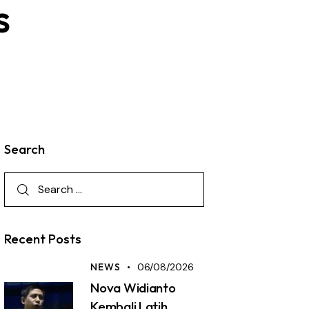
s
Search
Recent Posts
NEWS
06/08/2026
Nova Widianto
Kembali Latih