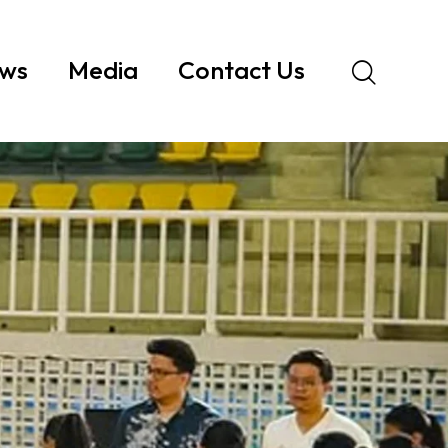
ws
Media
Contact Us