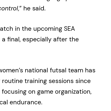
control
,” he said.
match in the upcoming SEA
 final, especially after the
women’s national futsal team has
 routine training sessions since
 focusing on game organization,
ical endurance.