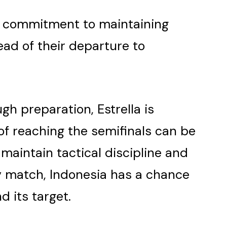
g commitment to maintaining
ad of their departure to
gh preparation, Estrella is
 of reaching the semifinals can be
 maintain tactical discipline and
y match, Indonesia has a chance
 its target.