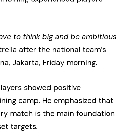
ave to think big and be ambitious
trella after the national team’s
na, Jakarta, Friday morning.
players showed positive
ining camp. He emphasized that
ery match is the main foundation
set targets.