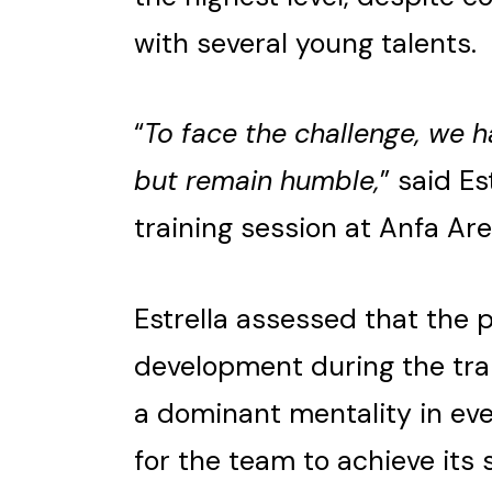
with several young talents.
“
To face the challenge, we h
but remain humble,
” said Es
training session at Anfa Are
Estrella assessed that the 
development during the tra
a dominant mentality in ev
for the team to achieve its 