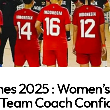
s 2025 : Women’s
 Team Coach Confi