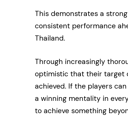
This demonstrates a stron
consistent performance ahe
Thailand.
Through increasingly thorou
optimistic that their target
achieved. If the players can
a winning mentality in ever
to achieve something beyond