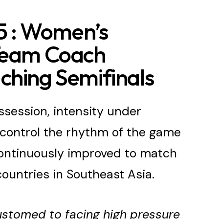
 : Women’s
 Team Coach
ching Semifinals
session, intensity under
o control the rhythm of the game
ontinuously improved to match
ountries in Southeast Asia.
stomed to facing high pressure