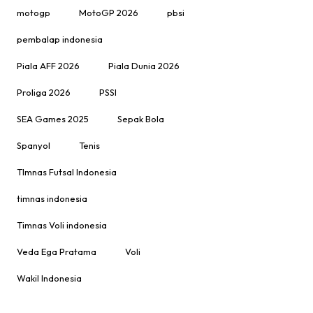
motogp
MotoGP 2026
pbsi
pembalap indonesia
Piala AFF 2026
Piala Dunia 2026
Proliga 2026
PSSI
SEA Games 2025
Sepak Bola
Spanyol
Tenis
TImnas Futsal Indonesia
timnas indonesia
Timnas Voli indonesia
Veda Ega Pratama
Voli
Wakil Indonesia