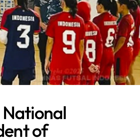
 National
dent of