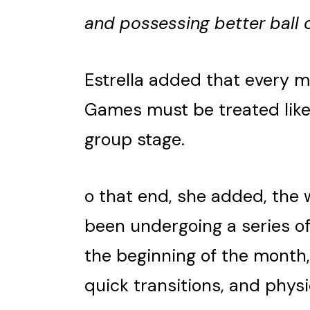
and possessing better ball 
Estrella added that every 
Games must be treated like a
group stage.
o that end, she added, the 
been undergoing a series of
the beginning of the month,
quick transitions, and phys