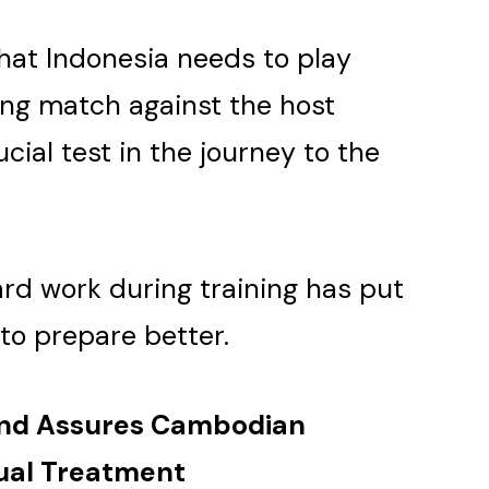
hat Indonesia needs to play
ing match against the host
cial test in the journey to the
ard work during training has put
 to prepare better.
and Assures Cambodian
qual Treatment