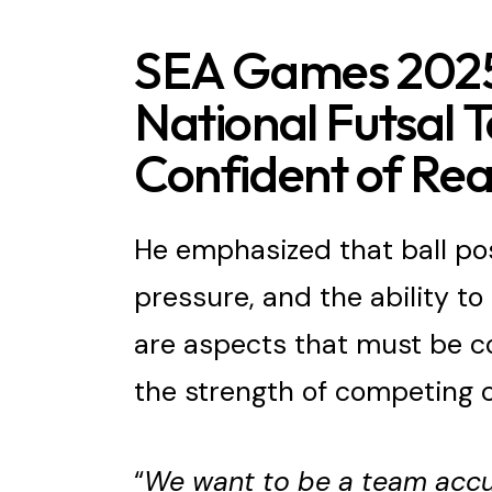
SEA Games 2025
National Futsal
Confident of Rea
He emphasized that ball pos
pressure, and the ability t
are aspects that must be c
the strength of competing c
“
We want to be a team accu