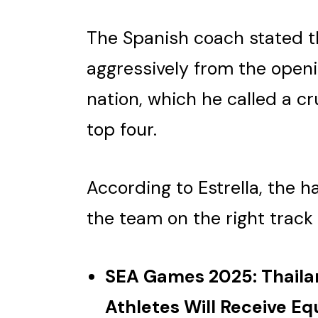
The Spanish coach stated t
aggressively from the open
nation, which he called a cru
top four.
According to Estrella, the h
the team on the right track
SEA Games 2025: Thail
Athletes Will Receive E