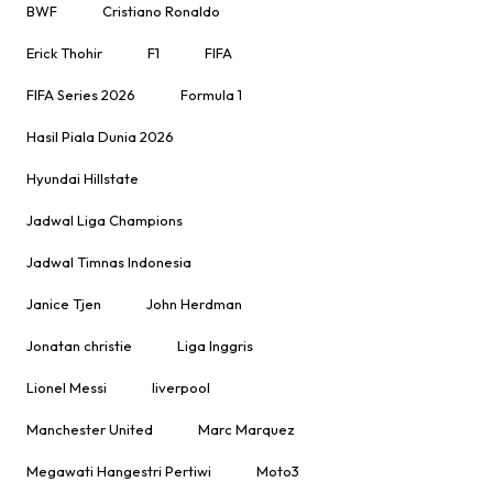
BWF
Cristiano Ronaldo
Erick Thohir
F1
FIFA
FIFA Series 2026
Formula 1
Hasil Piala Dunia 2026
Hyundai Hillstate
Jadwal Liga Champions
Jadwal Timnas Indonesia
Janice Tjen
John Herdman
Jonatan christie
Liga Inggris
Lionel Messi
liverpool
Manchester United
Marc Marquez
Megawati Hangestri Pertiwi
Moto3