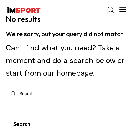
No results
We're sorry, but your query did not match
Can't find what you need? Take a
moment and do a search below or
start from
our homepage
.
Search