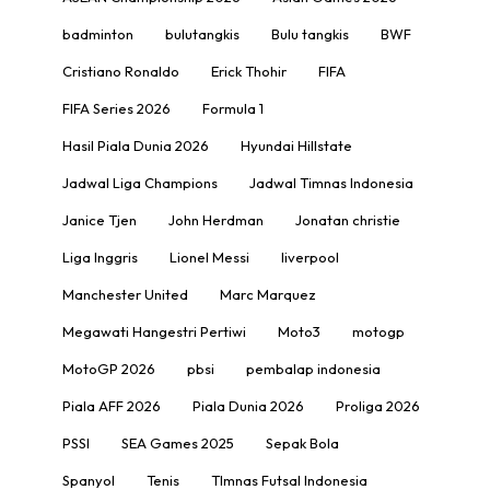
badminton
bulutangkis
Bulu tangkis
BWF
Cristiano Ronaldo
Erick Thohir
FIFA
FIFA Series 2026
Formula 1
Hasil Piala Dunia 2026
Hyundai Hillstate
Jadwal Liga Champions
Jadwal Timnas Indonesia
Janice Tjen
John Herdman
Jonatan christie
Liga Inggris
Lionel Messi
liverpool
Manchester United
Marc Marquez
Megawati Hangestri Pertiwi
Moto3
motogp
MotoGP 2026
pbsi
pembalap indonesia
Piala AFF 2026
Piala Dunia 2026
Proliga 2026
PSSI
SEA Games 2025
Sepak Bola
Spanyol
Tenis
TImnas Futsal Indonesia