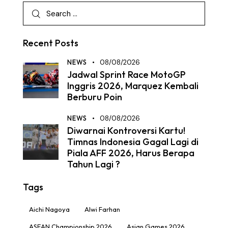
Recent Posts
NEWS
08/08/2026
Jadwal Sprint Race MotoGP
Inggris 2026, Marquez Kembali
Berburu Poin
NEWS
08/08/2026
Diwarnai Kontroversi Kartu!
Timnas Indonesia Gagal Lagi di
Piala AFF 2026, Harus Berapa
Tahun Lagi ?
Tags
Aichi Nagoya
Alwi Farhan
ASEAN Championship 2026
Asian Games 2026